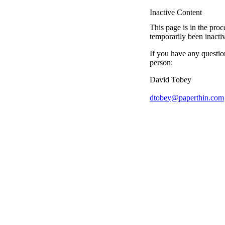
Inactive Content
This page is in the proc
temporarily been inacti
If you have any questio
person:
David Tobey
dtobey@paperthin.com