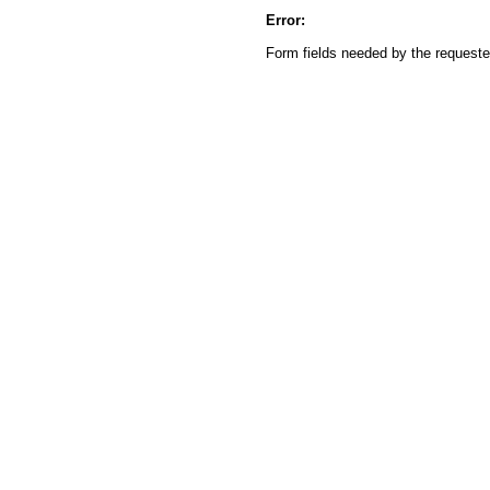
Error:
Form fields needed by the reques