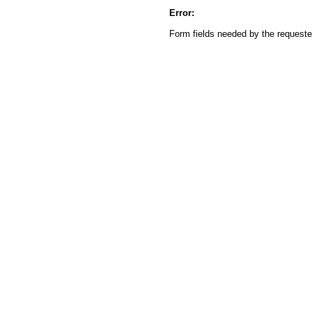
Error:
Form fields needed by the reques