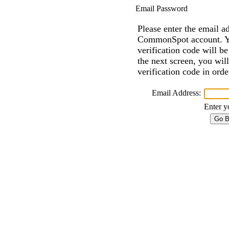
Email Password
Please enter the email a
CommonSpot account. Y
verification code will b
the next screen, you wil
verification code in ord
Email Address:
Enter y