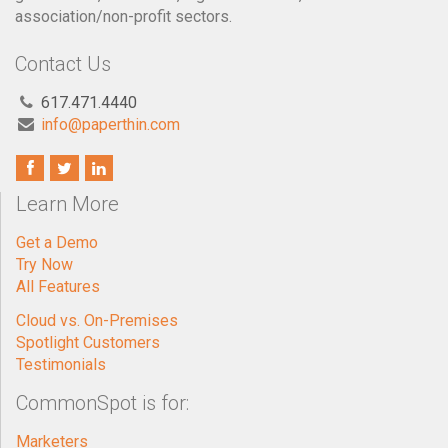
association/non-profit sectors.
Contact Us
617.471.4440
info@paperthin.com
Learn More
Get a Demo
Try Now
All Features
Cloud vs. On-Premises
Spotlight Customers
Testimonials
CommonSpot is for:
Marketers