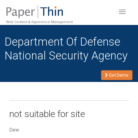
Toggle
navigat
Web Content & Experience Management
Department Of Defense
National Security Agency
Get Demo
not suitable for site
Dew