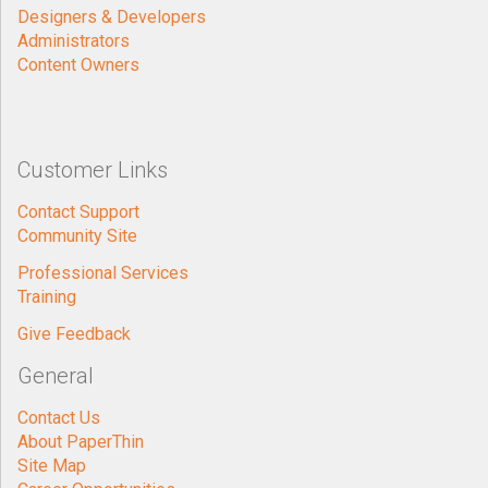
Designers & Developers
Administrators
Content Owners
Customer Links
Contact Support
Community Site
Professional Services
Training
Give Feedback
General
Contact Us
About PaperThin
Site Map