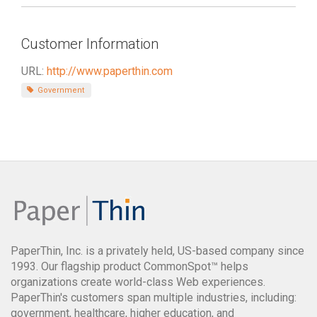
Customer Information
URL:
http://www.paperthin.com
Government
PaperThin, Inc. is a privately held, US-based company since
1993. Our flagship product CommonSpot™ helps
organizations create world-class Web experiences.
PaperThin's customers span multiple industries, including:
government, healthcare, higher education, and