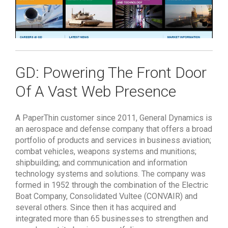
GD: Powering The Front Door
Of A Vast Web Presence
A PaperThin customer since 2011, General Dynamics is
an aerospace and defense company that offers a broad
portfolio of products and services in business aviation;
combat vehicles, weapons systems and munitions;
shipbuilding; and communication and information
technology systems and solutions. The company was
formed in 1952 through the combination of the Electric
Boat Company, Consolidated Vultee (CONVAIR) and
several others. Since then it has acquired and
integrated more than 65 businesses to strengthen and