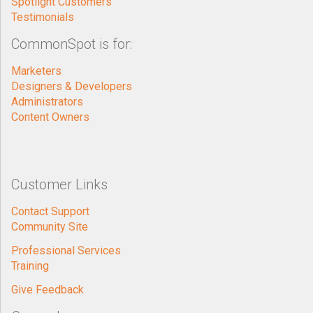
Spotlight Customers
Testimonials
CommonSpot is for:
Marketers
Designers & Developers
Administrators
Content Owners
Customer Links
Contact Support
Community Site
Professional Services
Training
Give Feedback