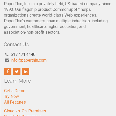
PaperThin, Inc. is a privately held, US-based company since
1993. Our flagship product CommonSpot™ helps
organizations create world-class Web experiences.
PaperThin's customers span multiple industries, including:
government, healthcare, higher education, and
association/non-profit sectors.
Contact Us
617.471.4440
info@paperthin.com
Learn More
Get a Demo
Try Now
All Features
Cloud vs. On-Premises