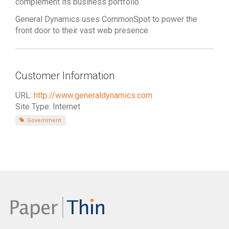
complement its business portfolio.
General Dynamics uses CommonSpot to power the
front door to their vast web presence.
Customer Information
URL:
http://www.generaldynamics.com
Site Type: Internet
Government