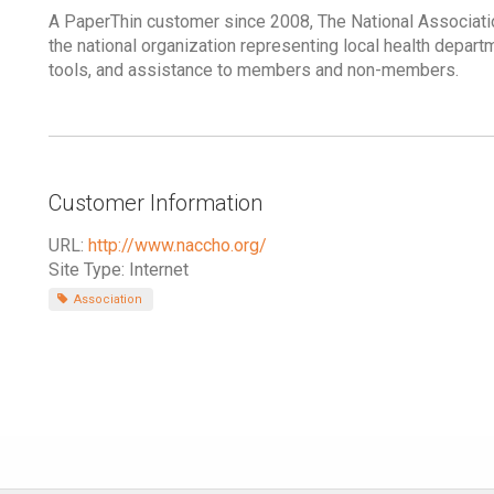
A PaperThin customer since 2008, The National Associatio
the national organization representing local health depar
tools, and assistance to members and non-members.
Customer Information
URL:
http://www.naccho.org/
Site Type: Internet
Association