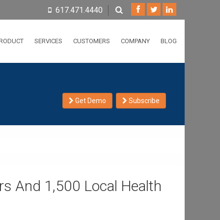
617.471.4440
RODUCT
SERVICES
CUSTOMERS
COMPANY
BLOG
Get Demo
Subscribe
s And 1,500 Local Health