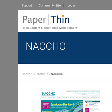
Support
Community Site
Login
Web Content & Experience Management
NACCHO
Home
Customers
NACCHO