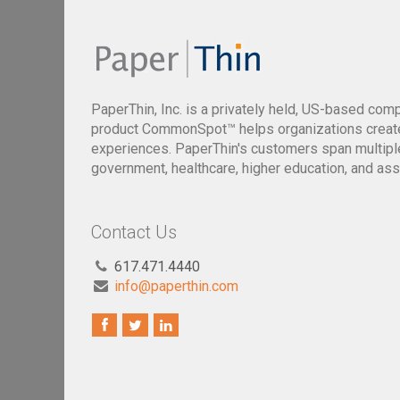
PaperThin, Inc. is a privately held, US-based com
product CommonSpot™ helps organizations creat
experiences. PaperThin's customers span multiple 
government, healthcare, higher education, and ass
Contact Us
617.471.4440
info@paperthin.com