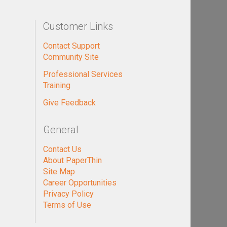
Customer Links
Contact Support
Community Site
Professional Services
Training
Give Feedback
General
Contact Us
About PaperThin
Site Map
Career Opportunities
Privacy Policy
Terms of Use