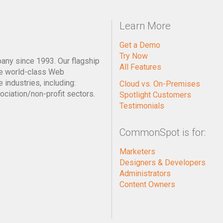
Learn More
Get a Demo
Try Now
pany since 1993. Our flagship
All Features
e world-class Web
industries, including:
Cloud vs. On-Premises
ociation/non-profit sectors.
Spotlight Customers
Testimonials
CommonSpot is for:
Marketers
Designers & Developers
Administrators
Content Owners