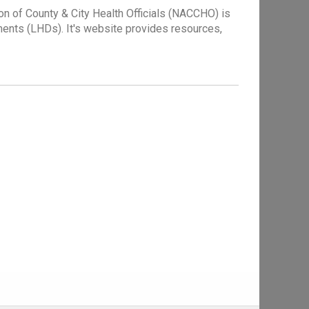
n of County & City Health Officials (NACCHO) is
tments (LHDs). It's website provides resources,