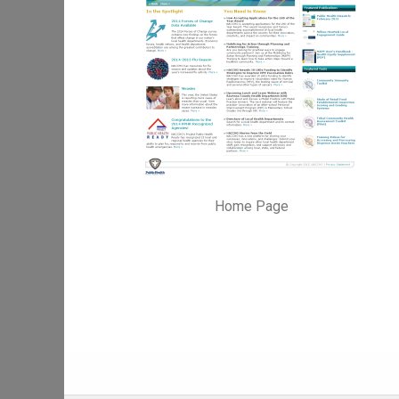
Home Page