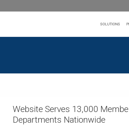
SOLUTIONS
P
Website Serves 13,000 Member
Departments Nationwide