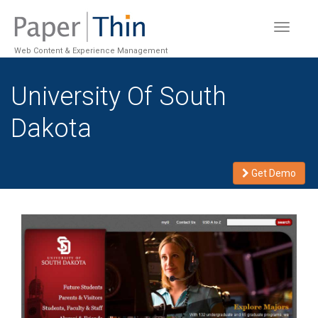
Toggle
navigat
Web Content & Experience Management
University Of South
Dakota
Get Demo