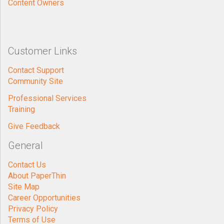
Content Owners
Customer Links
Contact Support
Community Site
Professional Services
Training
Give Feedback
General
Contact Us
About PaperThin
Site Map
Career Opportunities
Privacy Policy
Terms of Use