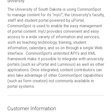
university.
The University of South Dakota is using CommonSpot
to manage content for its “myU”, the University’s faculty,
staff and student portal powered by uPortal
.
CommonSpot is used to enable the easy management
of portal content. myU provides convenient and easy
access to a wide variety of information and services,
such as teaching technology, training, student
information, calendars, and so on through a single Web
interface.
CommonSpot’s unlimited API’s and XML
framework make it possible to integrate with university
portals (such as uPortal and Luminous) as well as other
applications. Once integrated, content contributors can
also take advantage of other CommonSpot capabilities
(such as form creation) not commonly available in
portal systems.
Customer Information