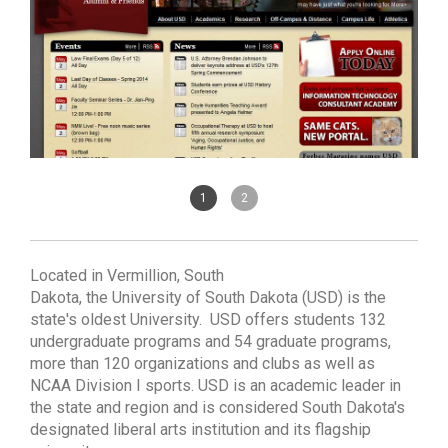
1
2
Located in Vermillion, South
Dakota, the University of South Dakota (USD) is the
state's oldest University. USD offers students 132
undergraduate programs and 54 graduate programs,
more than 120 organizations and clubs as well as
NCAA Division I sports. USD is an academic leader in
the state and region and is considered South Dakota's
designated liberal arts institution and its flagship