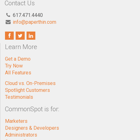
Contact Us
617.471.4440
info@paperthin.com
Learn More
Get a Demo
Try Now
All Features
Cloud vs. On-Premises
Spotlight Customers
Testimonials
CommonSpot is for:
Marketers
Designers & Developers
Administrators