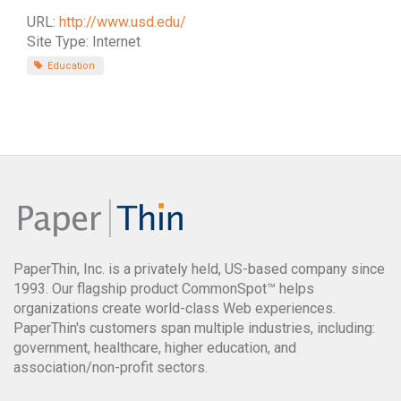
URL:
http://www.usd.edu/
Site Type: Internet
Education
PaperThin, Inc. is a privately held, US-based company since
1993. Our flagship product CommonSpot™ helps
organizations create world-class Web experiences.
PaperThin's customers span multiple industries, including:
government, healthcare, higher education, and
association/non-profit sectors.