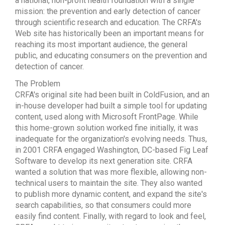
a national, non-profit health foundation with a single
mission: the prevention and early detection of cancer
through scientific research and education. The CRFA's
Web site has historically been an important means for
reaching its most important audience, the general
public, and educating consumers on the prevention and
detection of cancer.
The Problem
CRFA's original site had been built in ColdFusion, and an
in-house developer had built a simple tool for updating
content, used along with Microsoft FrontPage. While
this home-grown solution worked fine initially, it was
inadequate for the organization's evolving needs. Thus,
in 2001 CRFA engaged Washington, DC-based Fig Leaf
Software to develop its next generation site. CRFA
wanted a solution that was more flexible, allowing non-
technical users to maintain the site. They also wanted
to publish more dynamic content, and expand the site's
search capabilities, so that consumers could more
easily find content. Finally, with regard to look and feel,