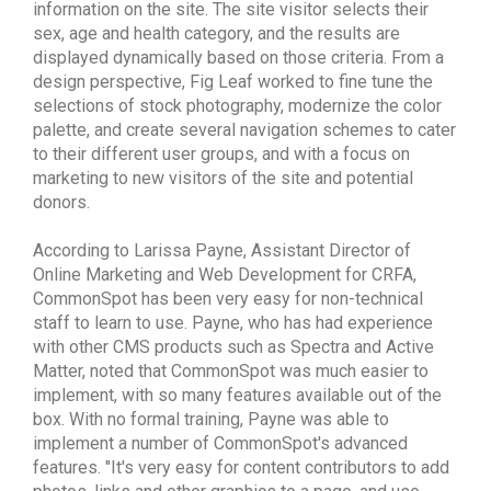
information on the site. The site visitor selects their
sex, age and health category, and the results are
displayed dynamically based on those criteria. From a
design perspective, Fig Leaf worked to fine tune the
selections of stock photography, modernize the color
palette, and create several navigation schemes to cater
to their different user groups, and with a focus on
marketing to new visitors of the site and potential
donors.
According to Larissa Payne, Assistant Director of
Online Marketing and Web Development for CRFA,
CommonSpot has been very easy for non-technical
staff to learn to use. Payne, who has had experience
with other CMS products such as Spectra and Active
Matter, noted that CommonSpot was much easier to
implement, with so many features available out of the
box. With no formal training, Payne was able to
implement a number of CommonSpot's advanced
features. "It's very easy for content contributors to add