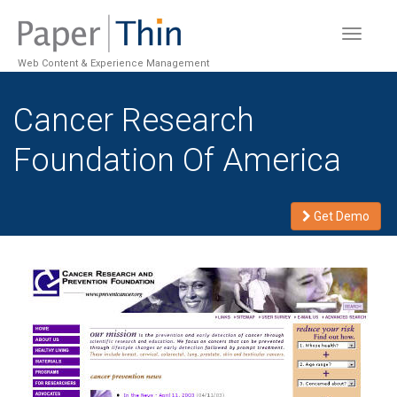
Toggle
navigat
Web Content & Experience Management
Cancer Research
Foundation Of America
Get Demo