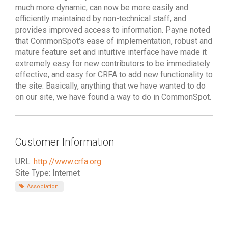
much more dynamic, can now be more easily and
efficiently maintained by non-technical staff, and
provides improved access to information. Payne noted
that CommonSpot's ease of implementation, robust and
mature feature set and intuitive interface have made it
extremely easy for new contributors to be immediately
effective, and easy for CRFA to add new functionality to
the site. Basically, anything that we have wanted to do
on our site, we have found a way to do in CommonSpot.
Customer Information
URL:
http://www.crfa.org
Site Type: Internet
Association