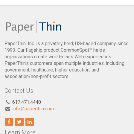
PaperThin, Inc. is a privately held, US-based company since
1993. Our flagship product CommonSpot™ helps
organizations create world-class Web experiences.
PaperThin's customers span multiple industries, including:
government, healthcare, higher education, and
association/non-profit sectors.
Contact Us
617.471.4440
info@paperthin.com
Learn More