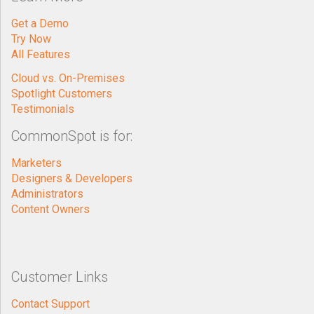
Get a Demo
Try Now
All Features
Cloud vs. On-Premises
Spotlight Customers
Testimonials
CommonSpot is for:
Marketers
Designers & Developers
Administrators
Content Owners
Customer Links
Contact Support