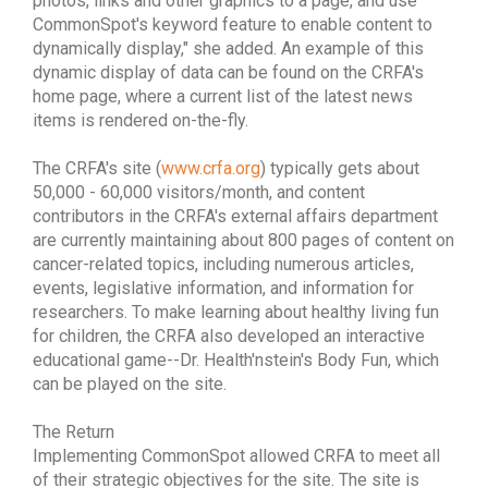
photos, links and other graphics to a page, and use
CommonSpot's keyword feature to enable content to
dynamically display," she added. An example of this
dynamic display of data can be found on the CRFA's
home page, where a current list of the latest news
items is rendered on-the-fly.
The CRFA's site (
www.crfa.org
) typically gets about
50,000 - 60,000 visitors/month, and content
contributors in the CRFA's external affairs department
are currently maintaining about 800 pages of content on
cancer-related topics, including numerous articles,
events, legislative information, and information for
researchers. To make learning about healthy living fun
for children, the CRFA also developed an interactive
educational game--Dr. Health'nstein's Body Fun, which
can be played on the site.
The Return
Implementing CommonSpot allowed CRFA to meet all
of their strategic objectives for the site. The site is