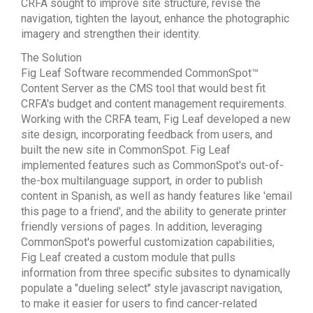
CRFA sought to improve site structure, revise the
navigation, tighten the layout, enhance the photographic
imagery and strengthen their identity.
The Solution
Fig Leaf Software recommended CommonSpot™
Content Server as the CMS tool that would best fit
CRFA's budget and content management requirements.
Working with the CRFA team, Fig Leaf developed a new
site design, incorporating feedback from users, and
built the new site in CommonSpot. Fig Leaf
implemented features such as CommonSpot's out-of-
the-box multilanguage support, in order to publish
content in Spanish, as well as handy features like 'email
this page to a friend', and the ability to generate printer
friendly versions of pages. In addition, leveraging
CommonSpot's powerful customization capabilities,
Fig Leaf created a custom module that pulls
information from three specific subsites to dynamically
populate a "dueling select" style javascript navigation,
to make it easier for users to find cancer-related