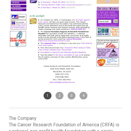
1
2
3
4
The Company
The Cancer Research Foundation of America (CRFA) is