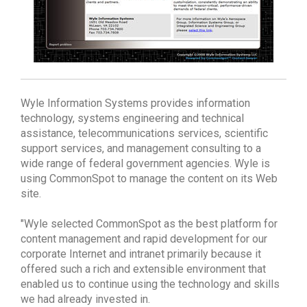
Wyle Information Systems provides information
technology, systems engineering and technical
assistance, telecommunications services, scientific
support services, and management consulting to a
wide range of federal government agencies. Wyle is
using CommonSpot to manage the content on its Web
site.
"Wyle selected CommonSpot as the best platform for
content management and rapid development for our
corporate Internet and intranet primarily because it
offered such a rich and extensible environment that
enabled us to continue using the technology and skills
we had already invested in.