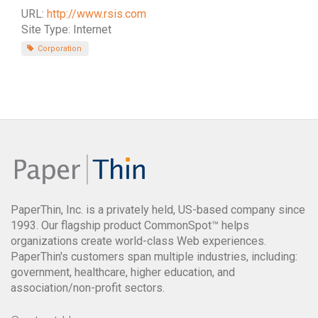
URL:
http://www.rsis.com
Site Type: Internet
Corporation
PaperThin, Inc. is a privately held, US-based company since
1993. Our flagship product CommonSpot™ helps
organizations create world-class Web experiences.
PaperThin's customers span multiple industries, including:
government, healthcare, higher education, and
association/non-profit sectors.