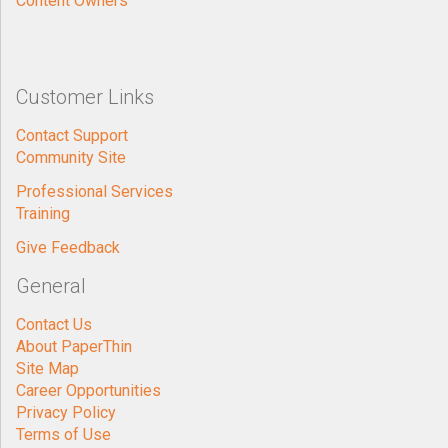
Content Owners
Customer Links
Contact Support
Community Site
Professional Services
Training
Give Feedback
General
Contact Us
About PaperThin
Site Map
Career Opportunities
Privacy Policy
Terms of Use