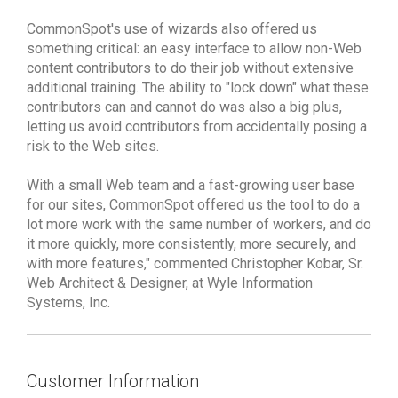
CommonSpot's use of wizards also offered us
something critical: an easy interface to allow non-Web
content contributors to do their job without extensive
additional training. The ability to "lock down" what these
contributors can and cannot do was also a big plus,
letting us avoid contributors from accidentally posing a
risk to the Web sites.
With a small Web team and a fast-growing user base
for our sites, CommonSpot offered us the tool to do a
lot more work with the same number of workers, and do
it more quickly, more consistently, more securely, and
with more features," commented Christopher Kobar, Sr.
Web Architect & Designer, at Wyle Information
Systems, Inc.
Customer Information