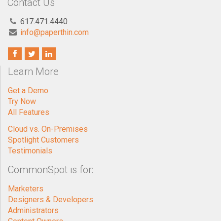
Contact Us
617.471.4440
info@paperthin.com
Learn More
Get a Demo
Try Now
All Features
Cloud vs. On-Premises
Spotlight Customers
Testimonials
CommonSpot is for:
Marketers
Designers & Developers
Administrators