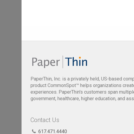
PaperThin, Inc. is a privately held, US-based com
product CommonSpot™ helps organizations creat
experiences. PaperThin's customers span multiple 
government, healthcare, higher education, and ass
Contact Us
617.471.4440