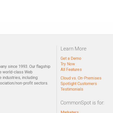
Learn More
Get a Demo
Try Now
pany since 1993. Our flagship
All Features
e world-class Web
industries, including:
Cloud vs. On-Premises
ociation/non-profit sectors.
Spotlight Customers
Testimonials
CommonSpot is for:
Marketers