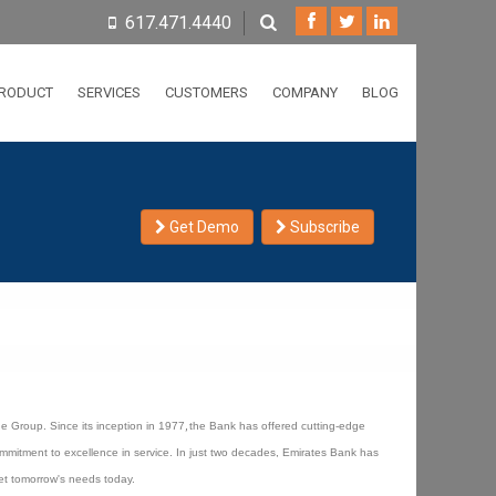
617.471.4440
RODUCT
SERVICES
CUSTOMERS
COMPANY
BLOG
Get Demo
Subscribe
e Group. Since its inception in 1977
,
the Bank has offered cutting-edge
mmitment to excellence in service. In just two decades, Emirates Bank has
eet tomorrow's needs today.