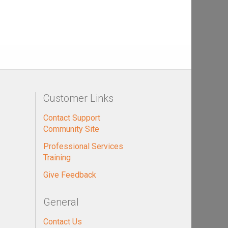
Customer Links
Contact Support
Community Site
Professional Services
Training
Give Feedback
General
Contact Us