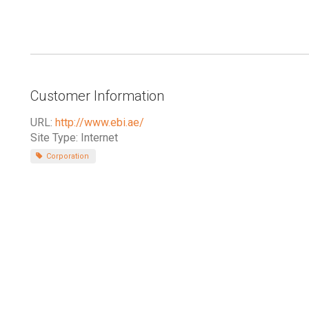
Customer Information
URL:
http://www.ebi.ae/
Site Type: Internet
Corporation