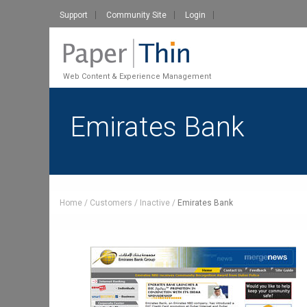
Support
Community Site
Login
Web Content & Experience Management
Emirates Bank
Home
Customers
Inactive
Emirates Bank