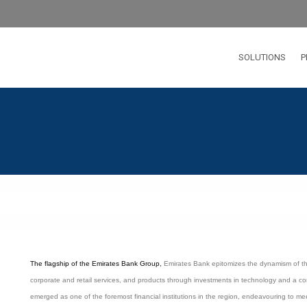
SOLUTIONS
P
The flagship of the Emirates Bank Group,
Emirates Bank epitomizes the dynamism of th
corporate and retail services, and products through investments in technology and a co
emerged as one of the foremost financial institutions in the region, endeavouring to m