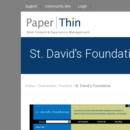
Support
Community Site
Login
Web Content & Experience Management
St. David's Foundat
Home
Customers
Inactive
St. David's Foundation