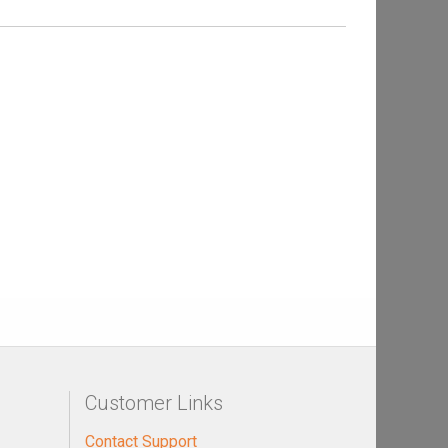
Customer Links
Contact Support