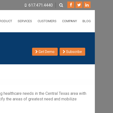
617.471.4440
RODUCT
SERVICES
CUSTOMERS
COMPANY
BLOG
Get Demo
Subscribe
ng healthcare needs in the Central Texas area with
tify the areas of greatest need and mobilize