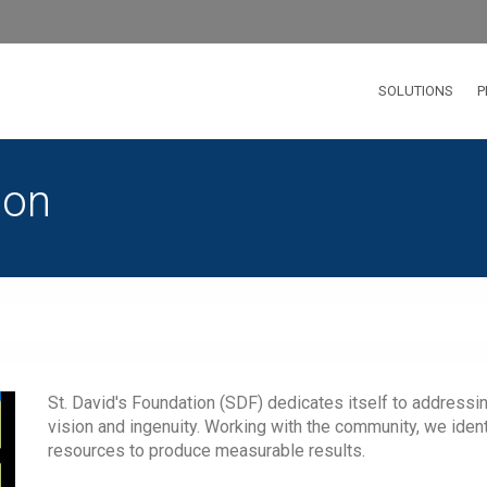
SOLUTIONS
P
ion
St. David's Foundation (SDF) dedicates itself to addressi
vision and ingenuity. Working with the community, we iden
resources to produce measurable results.