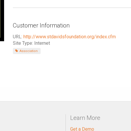
Customer Information
URL:
http://www.stdavidsfoundation.org/index.cfm
Site Type: Internet
Association
Learn More
Get a Demo