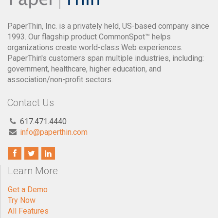
PaperThin, Inc. is a privately held, US-based company since
1993. Our flagship product CommonSpot™ helps
organizations create world-class Web experiences.
PaperThin's customers span multiple industries, including:
government, healthcare, higher education, and
association/non-profit sectors.
Contact Us
617.471.4440
info@paperthin.com
Learn More
Get a Demo
Try Now
All Features