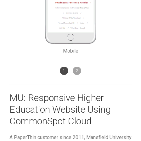
Mobile
1
2
MU: Responsive Higher
Education Website Using
CommonSpot Cloud
A PaperThin customer since 2011, Mansfield University