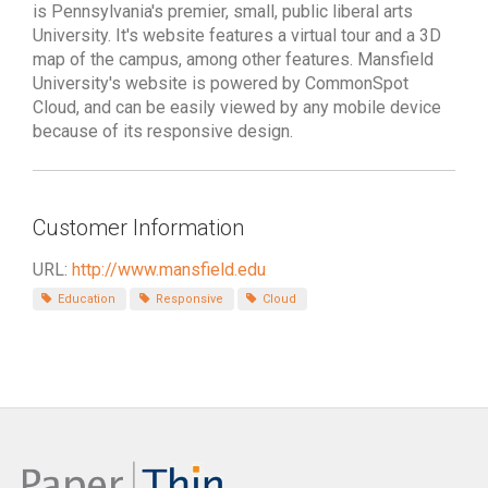
is Pennsylvania's premier, small, public liberal arts
University. It's website features a virtual tour and a 3D
map of the campus, among other features. Mansfield
University's website is powered by CommonSpot
Cloud, and can be easily viewed by any mobile device
because of its responsive design.
Customer Information
URL:
http://www.mansfield.edu
Education
Responsive
Cloud