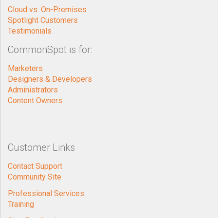
Cloud vs. On-Premises
Spotlight Customers
Testimonials
CommonSpot is for:
Marketers
Designers & Developers
Administrators
Content Owners
Customer Links
Contact Support
Community Site
Professional Services
Training