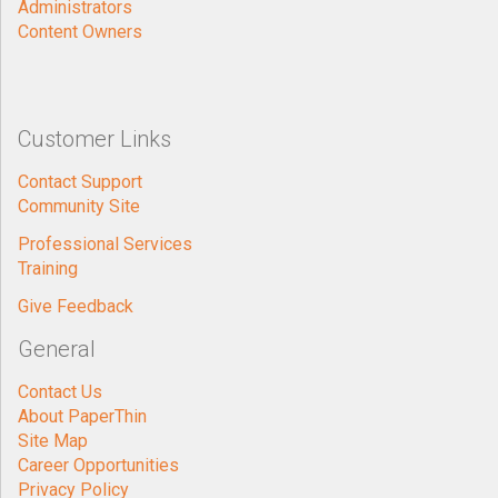
Administrators
Content Owners
Customer Links
Contact Support
Community Site
Professional Services
Training
Give Feedback
General
Contact Us
About PaperThin
Site Map
Career Opportunities
Privacy Policy