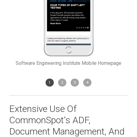
Software Engineering Institute Mobile Homepage
1
2
3
4
Extensive Use Of
CommonSpot's ADF,
Document Management, And