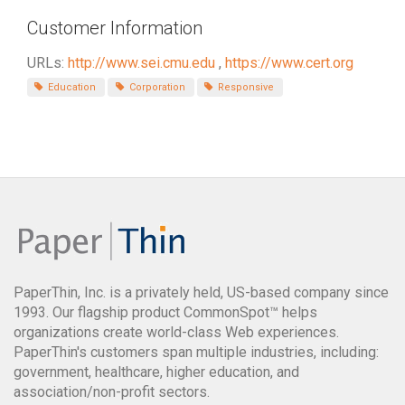
Customer Information
URLs:
http://www.sei.cmu.edu
,
https://www.cert.org
Education
Corporation
Responsive
PaperThin, Inc. is a privately held, US-based company since
1993. Our flagship product CommonSpot™ helps
organizations create world-class Web experiences.
PaperThin's customers span multiple industries, including:
government, healthcare, higher education, and
association/non-profit sectors.