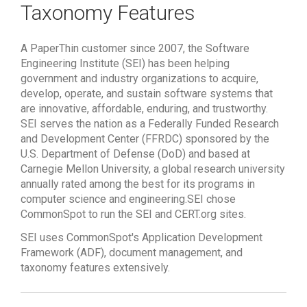
Taxonomy Features
A PaperThin customer since 2007, the Software
Engineering Institute (SEI) has been helping
government and industry organizations to acquire,
develop, operate, and sustain software systems that
are innovative, affordable, enduring, and trustworthy.
SEI
serves the nation as a Federally Funded Research
and Development Center (FFRDC) sponsored by the
U.S. Department of Defense (DoD) and based at
Carnegie Mellon University, a global research university
annually rated among the best for its programs in
computer science and engineering.
SEI chose
CommonSpot to run the SEI and CERT.org sites.
SEI uses CommonSpot's Application Development
Framework (ADF), document management, and
taxonomy features extensively.