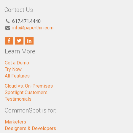
Contact Us
617.471.4440
info@paperthin.com
Learn More
Get a Demo
Try Now
All Features
Cloud vs. On-Premises
Spotlight Customers
Testimonials
CommonSpot is for:
Marketers
Designers & Developers