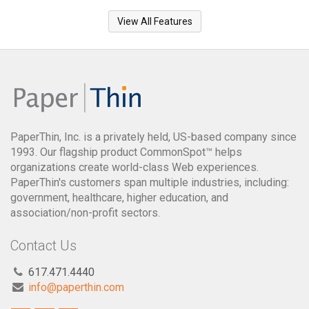
View All Features
PaperThin, Inc. is a privately held, US-based company since
1993. Our flagship product CommonSpot™ helps
organizations create world-class Web experiences.
PaperThin's customers span multiple industries, including:
government, healthcare, higher education, and
association/non-profit sectors.
Contact Us
617.471.4440
info@paperthin.com