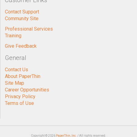
Customer Links
Contact Support
Community Site
Professional Services
Training
Give Feedback
General
Contact Us
About PaperThin
Site Map
Career Opportunities
Privacy Policy
Terms of Use
Copyright © 2026
PaperThin, Inc.
/ All rights reserved.