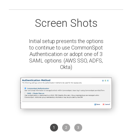
Screen Shots
Initial setup presents the options
to continue to use CommonSpot
Authentication or adopt one of 3
SAML options. (AWS SSO, ADFS,
Okta)
1
2
3