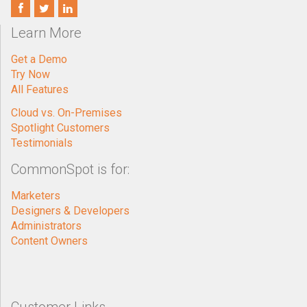
Learn More
Get a Demo
Try Now
All Features
Cloud vs. On-Premises
Spotlight Customers
Testimonials
CommonSpot is for:
Marketers
Designers & Developers
Administrators
Content Owners