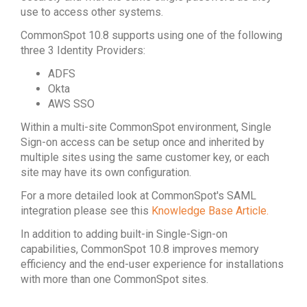
use to access other systems.
CommonSpot 10.8 supports using one of the following
three 3 Identity Providers:
ADFS
Okta
AWS SSO
Within a multi-site CommonSpot environment, Single
Sign-on access can be setup once and inherited by
multiple sites using the same customer key, or each
site may have its own configuration.
For a more detailed look at CommonSpot's SAML
integration please see this
Knowledge Base Article.
In addition to adding built-in Single-Sign-on
capabilities, CommonSpot 10.8 improves memory
efficiency and the end-user experience for installations
with more than one CommonSpot sites.