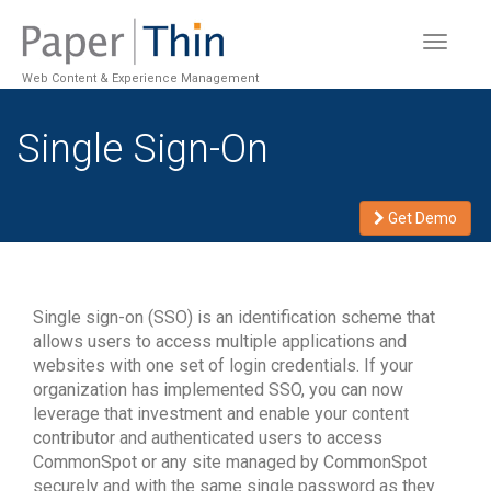
Toggle
navigat
Web Content & Experience Management
Single Sign-On
Get Demo
Single sign-on (SSO) is an identification scheme that
allows users to access multiple applications and
websites with one set of login credentials. If your
organization has implemented SSO, you can now
leverage that investment and enable your content
contributor and authenticated users to access
CommonSpot or any site managed by CommonSpot
securely and with the same single password as they