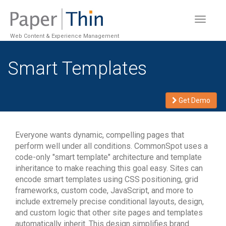
Toggle
navigat
Web Content & Experience Management
Smart Templates
Get Demo
Everyone wants dynamic, compelling pages that
perform well under all conditions. CommonSpot uses a
code-only "smart template" architecture and template
inheritance to make reaching this goal easy. Sites can
encode smart templates using CSS positioning, grid
frameworks, custom code, JavaScript, and more to
include extremely precise conditional layouts, design,
and custom logic that other site pages and templates
automatically inherit. This design simplifies brand