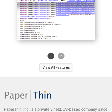
1
2
View All Features
PaperThin, Inc. is a privately held, US-based company since