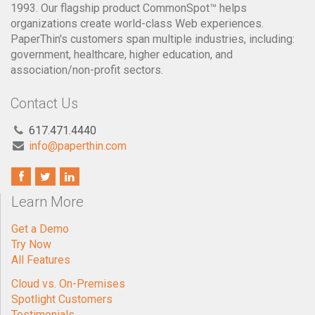
1993. Our flagship product CommonSpot™ helps
organizations create world-class Web experiences.
PaperThin's customers span multiple industries, including:
government, healthcare, higher education, and
association/non-profit sectors.
Contact Us
617.471.4440
info@paperthin.com
Learn More
Get a Demo
Try Now
All Features
Cloud vs. On-Premises
Spotlight Customers
Testimonials