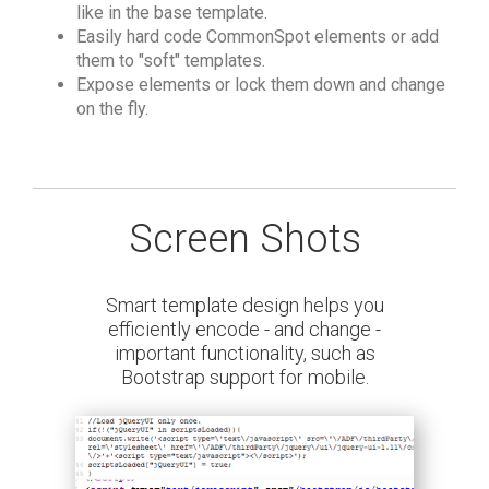
like in the base template.
Easily hard code CommonSpot elements or add
them to "soft" templates.
Expose elements or lock them down and change
on the fly.
Screen Shots
Smart template design helps you
efficiently encode - and change -
important functionality, such as
Bootstrap support for mobile.