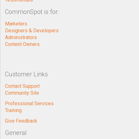
CommonSpot is for:
Marketers
Designers & Developers
Administrators
Content Owners
Customer Links
Contact Support
Community Site
Professional Services
Training
Give Feedback
General