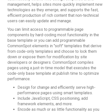
management, helps sites more quickly implement new
technologies as they emerge, and supports the fast,
efficient production of rich content that non-technical
users can easily update and manage.
You can limit access to programmable page
components by hard-coding most functionality in the
base template or you can add programmable
CommonSpot elements in "soft" templates that derive
from code-only templates and choose to lock them
down or expose them for modification by site
developers or designers. CommonSpot compiles
pages using a just-in-time model that executes the
code-only base template at publish time to optimize
performance.
Design for change and efficiently serve high-
performance pages using smart templates.
Include JavaScript, CSS positioning, add
framework elements, and more.
Encode as much or as little functionality as you