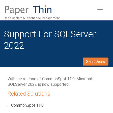
Toggle
navigat
Web Content & Experience Management
Support For SQLServer
2022
Get Demo
With the release of CommonSpot 11.0, Microsoft
SQLServer 2022 is now supported.
Related Solutions
CommonSpot 11.0