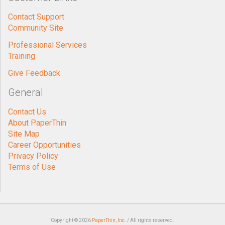
Contact Support
Community Site
Professional Services
Training
Give Feedback
General
Contact Us
About PaperThin
Site Map
Career Opportunities
Privacy Policy
Terms of Use
Copyright © 2026
PaperThin, Inc.
/ All rights reserved.