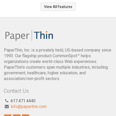
View All Features
PaperThin, Inc. is a privately held, US-based company since
1993. Our flagship product CommonSpot™ helps
organizations create world-class Web experiences.
PaperThin's customers span multiple industries, including:
government, healthcare, higher education, and
association/non-profit sectors.
Contact Us
617.471.4440
info@paperthin.com