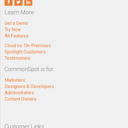
Learn More
Get a Demo
Try Now
All Features
Cloud vs. On-Premises
Spotlight Customers
Testimonials
CommonSpot is for:
Marketers
Designers & Developers
Administrators
Content Owners
Customer Links