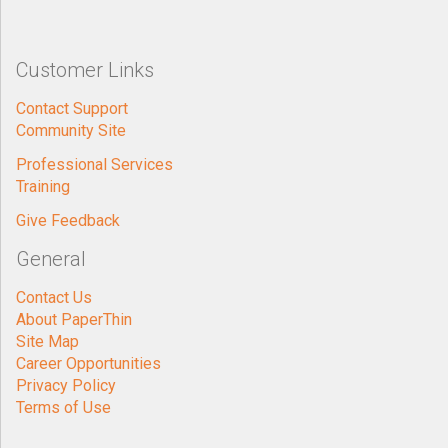
Customer Links
Contact Support
Community Site
Professional Services
Training
Give Feedback
General
Contact Us
About PaperThin
Site Map
Career Opportunities
Privacy Policy
Terms of Use