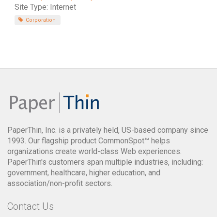
Site Type: Internet
Corporation
PaperThin, Inc. is a privately held, US-based company since
1993. Our flagship product CommonSpot™ helps
organizations create world-class Web experiences.
PaperThin's customers span multiple industries, including:
government, healthcare, higher education, and
association/non-profit sectors.
Contact Us