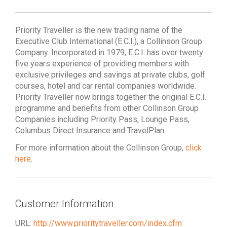
Priority Traveller is the new trading name of the
Executive Club International (E.C.I.), a Collinson Group
Company. Incorporated in 1979, E.C.I. has over twenty
five years experience of providing members with
exclusive privileges and savings at private clubs, golf
courses, hotel and car rental companies worldwide.
Priority Traveller now brings together the original E.C.I.
programme and benefits from other Collinson Group
Companies including Priority Pass, Lounge Pass,
Columbus Direct Insurance and TravelPlan.
For more information about the Collinson Group,
click
here
.
Customer Information
URL:
http://www.prioritytraveller.com/index.cfm