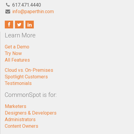
617.471.4440
info@paperthin.com
Learn More
Get a Demo
Try Now
All Features
Cloud vs. On-Premises
Spotlight Customers
Testimonials
CommonSpot is for:
Marketers
Designers & Developers
Administrators
Content Owners