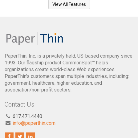
View All Features
PaperThin, Inc. is a privately held, US-based company since
1993. Our flagship product CommonSpot™ helps
organizations create world-class Web experiences.
PaperThin's customers span multiple industries, including:
government, healthcare, higher education, and
association/non-profit sectors.
Contact Us
617.471.4440
info@paperthin.com