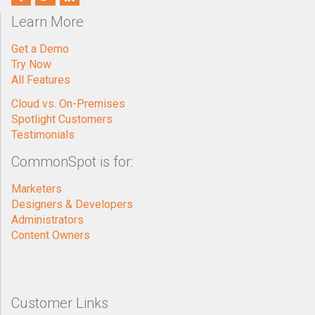
Learn More
Get a Demo
Try Now
All Features
Cloud vs. On-Premises
Spotlight Customers
Testimonials
CommonSpot is for:
Marketers
Designers & Developers
Administrators
Content Owners
Customer Links