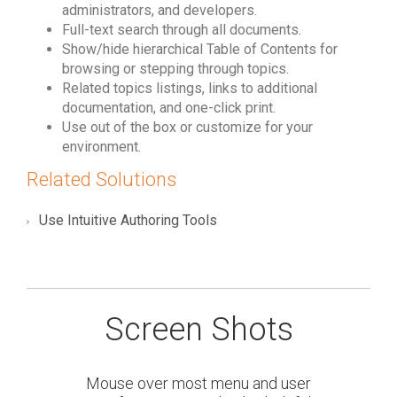
administrators, and developers.
Full-text search through all documents.
Show/hide hierarchical Table of Contents for
browsing or stepping through topics.
Related topics listings, links to additional
documentation, and one-click print.
Use out of the box or customize for your
environment.
Related Solutions
Use Intuitive Authoring Tools
Screen Shots
Mouse over most menu and user