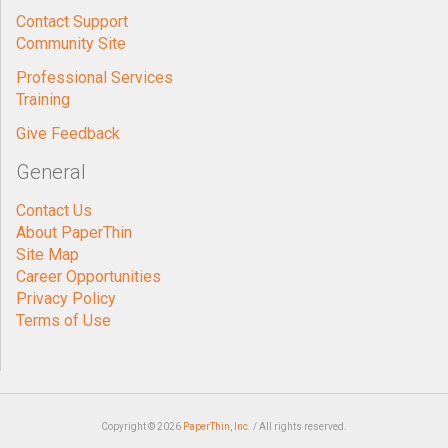
Contact Support
Community Site
Professional Services
Training
Give Feedback
General
Contact Us
About PaperThin
Site Map
Career Opportunities
Privacy Policy
Terms of Use
Copyright © 2026
PaperThin, Inc.
/ All rights reserved.