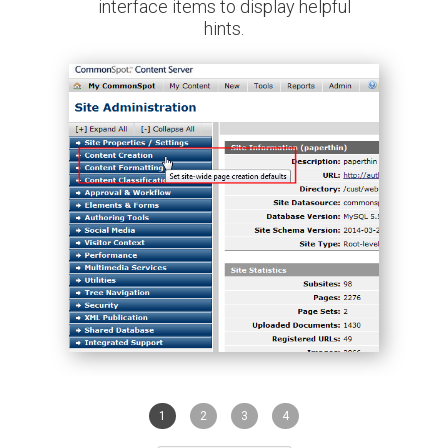
interface items to display helpful
hints.
1
2
3
4