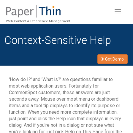
Toggle
navigat
Web Content & Experience Management
Context-Sensitive Help
Get Demo
'How do I?' and 'What is?' are questions familiar to
most web application users. Fortunately for
CommonSpot customers, these answers are just
seconds away. Mouse over most menu or dashboard
items and a tool tip displays to identify its purpose or
function. When you need more complete information,
just point and click the Help icon that displays in every
dialog. And if you're not in a dialog or not sure what
you're looking for, just pick Help on This Page from the