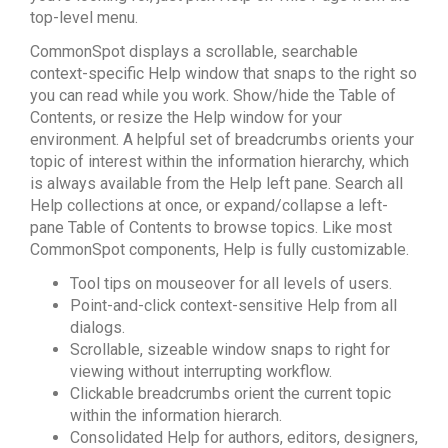
top-level menu.
CommonSpot displays a scrollable, searchable
context-specific Help window that snaps to the right so
you can read while you work. Show/hide the Table of
Contents, or resize the Help window for your
environment. A helpful set of breadcrumbs orients your
topic of interest within the information hierarchy, which
is always available from the Help left pane. Search all
Help collections at once, or expand/collapse a left-
pane Table of Contents to browse topics. Like most
CommonSpot components, Help is fully customizable.
Tool tips on mouseover for all levels of users.
Point-and-click context-sensitive Help from all
dialogs.
Scrollable, sizeable window snaps to right for
viewing without interrupting workflow.
Clickable breadcrumbs orient the current topic
within the information hierarch.
Consolidated Help for authors, editors, designers,