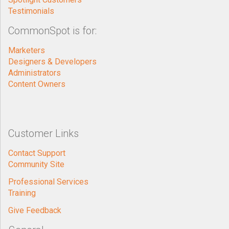
Testimonials
CommonSpot is for:
Marketers
Designers & Developers
Administrators
Content Owners
Customer Links
Contact Support
Community Site
Professional Services
Training
Give Feedback