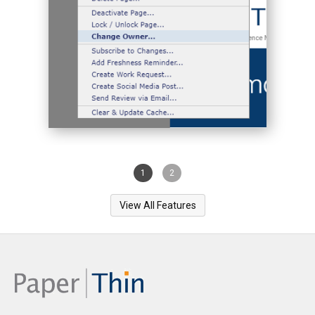
1
2
View All Features