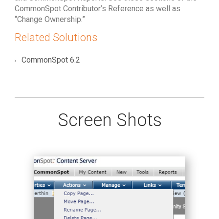
CommonSpot Contributor’s Reference as well as
“Change Ownership.”
Related Solutions
CommonSpot 6.2
Screen Shots