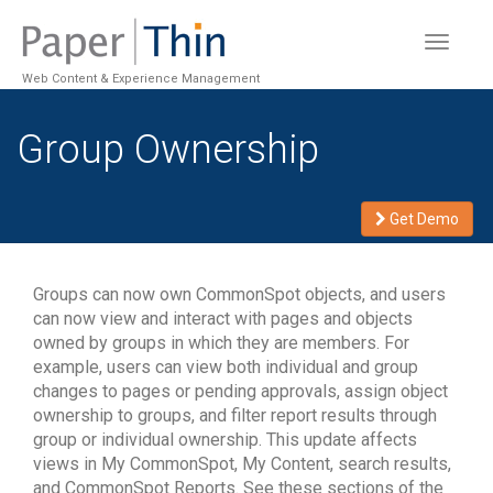
Toggle
navigat
Web Content & Experience Management
Group Ownership
Get Demo
Groups can now own CommonSpot objects, and users
can now view and interact with pages and objects
owned by groups in which they are members. For
example, users can view both individual and group
changes to pages or pending approvals, assign object
ownership to groups, and filter report results through
group or individual ownership. This update affects
views in My CommonSpot, My Content, search results,
and CommonSpot Reports. See these sections of the