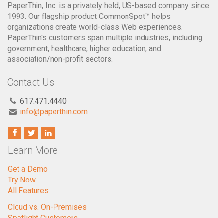
PaperThin, Inc. is a privately held, US-based company since
1993. Our flagship product CommonSpot™ helps
organizations create world-class Web experiences.
PaperThin's customers span multiple industries, including:
government, healthcare, higher education, and
association/non-profit sectors.
Contact Us
617.471.4440
info@paperthin.com
Learn More
Get a Demo
Try Now
All Features
Cloud vs. On-Premises
Spotlight Customers