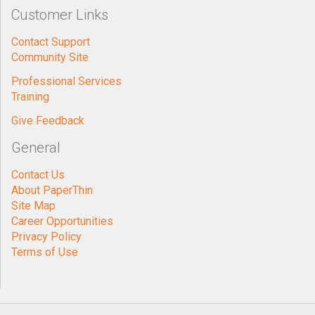
Customer Links
Contact Support
Community Site
Professional Services
Training
Give Feedback
General
Contact Us
About PaperThin
Site Map
Career Opportunities
Privacy Policy
Terms of Use