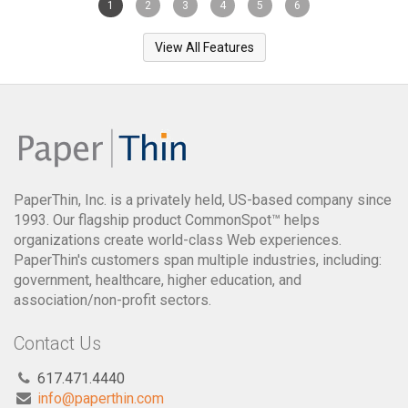
1
2
3
4
5
6
View All Features
PaperThin, Inc. is a privately held, US-based company since
1993. Our flagship product CommonSpot™ helps
organizations create world-class Web experiences.
PaperThin's customers span multiple industries, including:
government, healthcare, higher education, and
association/non-profit sectors.
Contact Us
617.471.4440
info@paperthin.com