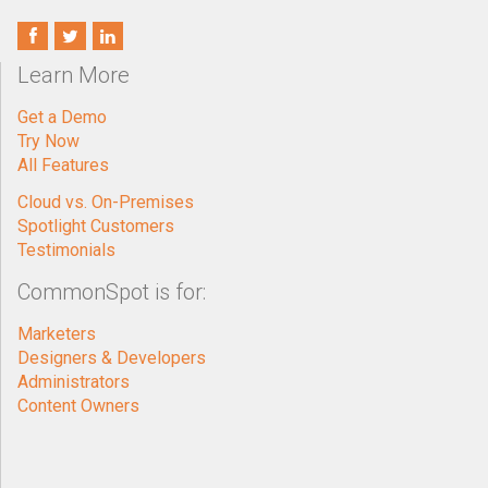
Learn More
Get a Demo
Try Now
All Features
Cloud vs. On-Premises
Spotlight Customers
Testimonials
CommonSpot is for:
Marketers
Designers & Developers
Administrators
Content Owners