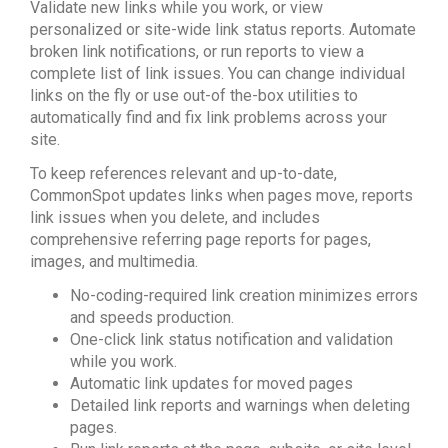
Validate new links while you work, or view
personalized or site-wide link status reports. Automate
broken link notifications, or run reports to view a
complete list of link issues. You can change individual
links on the fly or use out-of the-box utilities to
automatically find and fix link problems across your
site.
To keep references relevant and up-to-date,
CommonSpot updates links when pages move, reports
link issues when you delete, and includes
comprehensive referring page reports for pages,
images, and multimedia.
No-coding-required link creation minimizes errors
and speeds production.
One-click link status notification and validation
while you work.
Automatic link updates for moved pages
Detailed link reports and warnings when deleting
pages.