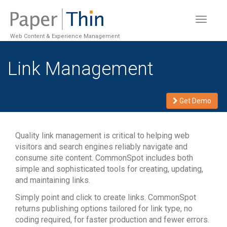
Toggle
navigat
Web Content & Experience Management
Link Management
Get Demo
Quality link management is critical to helping web
visitors and search engines reliably navigate and
consume site content. CommonSpot includes both
simple and sophisticated tools for creating, updating,
and maintaining links.
Simply point and click to create links. CommonSpot
returns publishing options tailored for link type, no
coding required, for faster production and fewer errors.