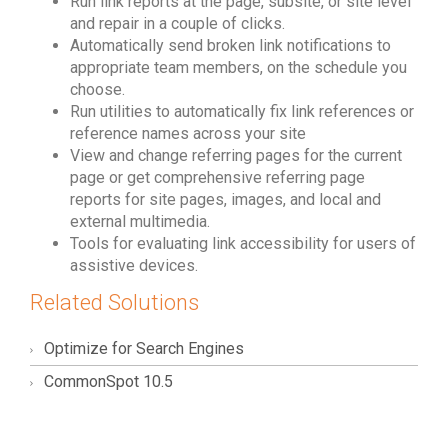
Run link reports at the page, subsite, or site level
and repair in a couple of clicks.
Automatically send broken link notifications to
appropriate team members, on the schedule you
choose.
Run utilities to automatically fix link references or
reference names across your site
View and change referring pages for the current
page or get comprehensive referring page
reports for site pages, images, and local and
external multimedia.
Tools for evaluating link accessibility for users of
assistive devices.
Related Solutions
Optimize for Search Engines
CommonSpot 10.5