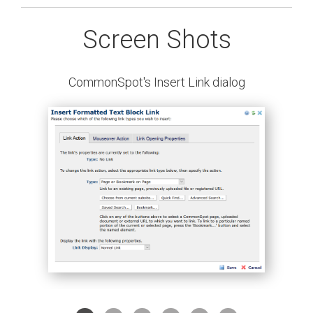
Screen Shots
CommonSpot's Insert Link dialog