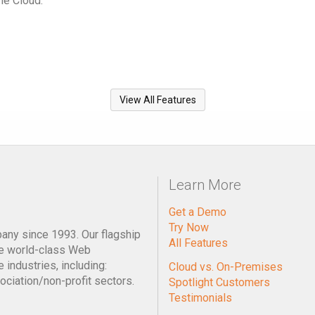
he Cloud.
View All Features
Learn More
Get a Demo
Try Now
pany since 1993. Our flagship
All Features
e world-class Web
industries, including:
Cloud vs. On-Premises
ociation/non-profit sectors.
Spotlight Customers
Testimonials