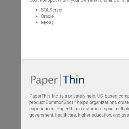
CommonSpot within your own environment, or in t
SQLServer
Oracle
MySQL
PaperThin, Inc. is a privately held, US-based com
product CommonSpot™ helps organizations creat
experiences. PaperThin's customers span multiple 
government, healthcare, higher education, and ass