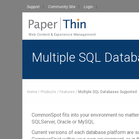
Support
Community Site
Login
Web Content & Experience Management
Multiple SQL Data
Home
Products
Features
Multiple SQL Databases Supported
CommonSpot fits into your environment no matter
SQLServer, Oracle or MySQL.
Current versions of each database platform are s