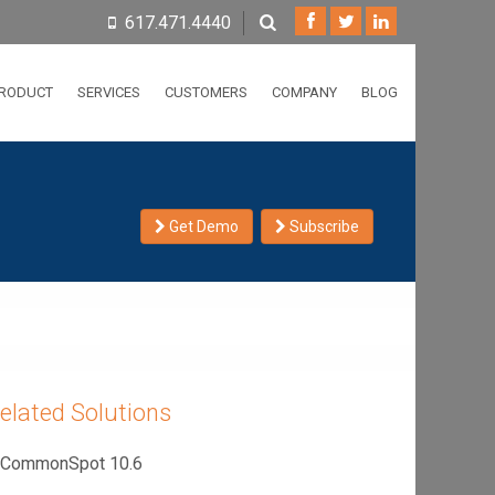
617.471.4440
RODUCT
SERVICES
CUSTOMERS
COMPANY
BLOG
Get Demo
Subscribe
elated Solutions
CommonSpot 10.6