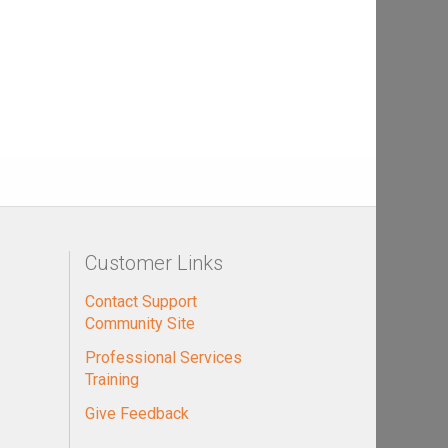
Customer Links
Contact Support
Community Site
Professional Services
Training
Give Feedback