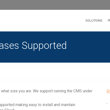
SOLUTIONS
P
bases Supported
 what size you are. We support running the CMS under
R
upported making easy to install and maintain