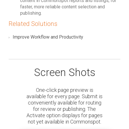
content in CommonSpot reports and listings, for
faster, more reliable content selection and
publishing.
Related Solutions
Improve Workflow and Productivity
Screen Shots
One-click page preview is
available for every page. Submit is
conveniently available for routing
for review or publishing. The
Activate option displays for pages
not yet available in Commonspot.