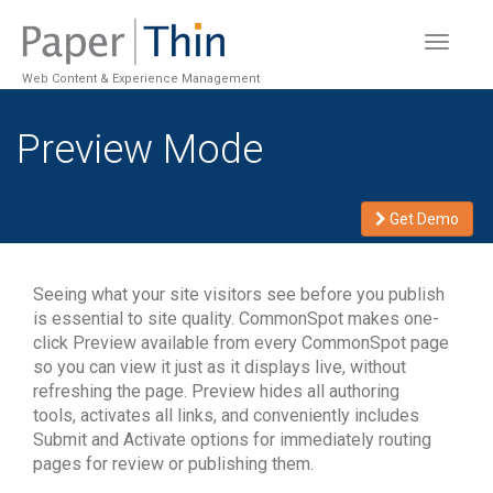
Toggle
navigat
Web Content & Experience Management
Preview Mode
Get Demo
Seeing what your site visitors see before you publish
is essential to site quality. CommonSpot makes one-
click Preview available from every CommonSpot page
so you can view it just as it displays live, without
refreshing the page. Preview hides all authoring
tools, activates all links, and conveniently includes
Submit and Activate options for immediately routing
pages for review or publishing them.