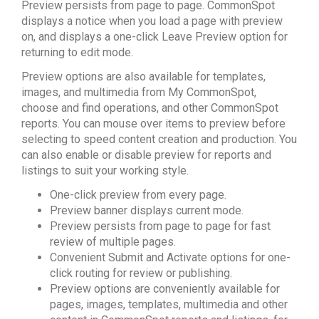
Preview persists from page to page. CommonSpot
displays a notice when you load a page with preview
on, and displays a one-click Leave Preview option for
returning to edit mode.
Preview options are also available for templates,
images, and multimedia from My CommonSpot,
choose and find operations, and other CommonSpot
reports. You can mouse over items to preview before
selecting to speed content creation and production. You
can also enable or disable preview for reports and
listings to suit your working style.
One-click preview from every page.
Preview banner displays current mode.
Preview persists from page to page for fast
review of multiple pages.
Convenient Submit and Activate options for one-
click routing for review or publishing.
Preview options are conveniently available for
pages, images, templates, multimedia and other