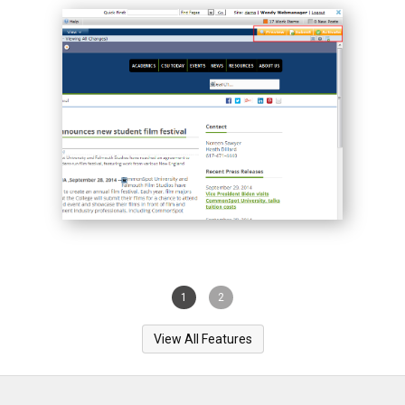
1
2
View All Features