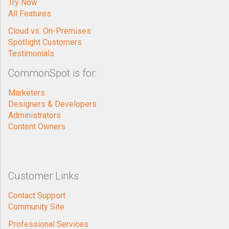
Try Now
All Features
Cloud vs. On-Premises
Spotlight Customers
Testimonials
CommonSpot is for:
Marketers
Designers & Developers
Administrators
Content Owners
Customer Links
Contact Support
Community Site
Professional Services