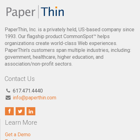
PaperThin, Inc. is a privately held, US-based company since
1993. Our flagship product CommonSpot™ helps
organizations create world-class Web experiences.
PaperThin's customers span multiple industries, including:
government, healthcare, higher education, and
association/non-profit sectors.
Contact Us
617.471.4440
info@paperthin.com
Learn More
Get a Demo