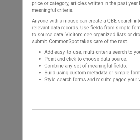
price or category, articles written in the past year
meaningful criteria.
Anyone with a mouse can create a QBE search interf
relevant data records. Use fields from simple fo
to source data. Visitors see organized lists or dr
submit. CommonSpot takes care of the rest.
Add easy-to-use, multi-criteria search to yo
Point and click to choose data source.
Combine any set of meaningful fields.
Build using custom metadata or simple form
Style search forms and results pages your 