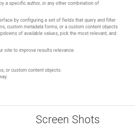
 by a specific author, or any other combination of
ace by configuring a set of fields that query and filter
rms, custom metadata forms, or a custom content objects
opdowns of available values, pick the most relevant, and
ur site to improve results relevance.
s, or custom content objects.
way.
Screen Shots