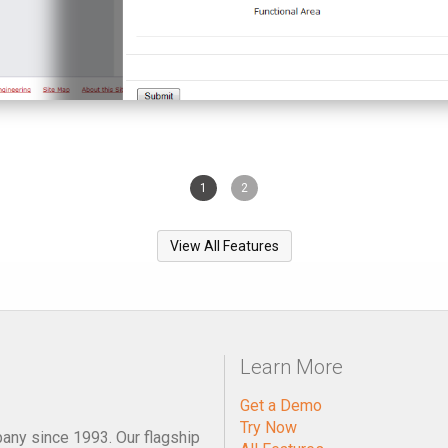
1
2
View All Features
Learn More
Get a Demo
Try Now
pany since 1993. Our flagship