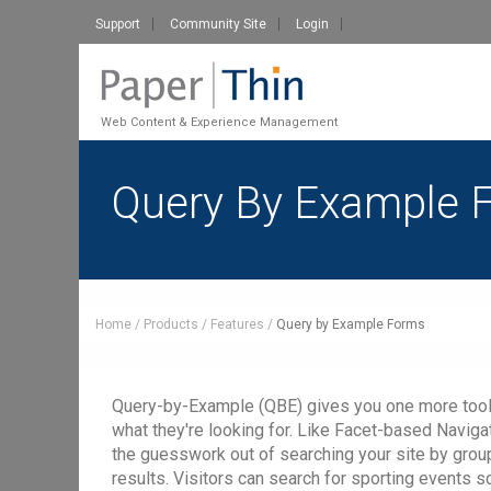
Support
Community Site
Login
Web Content & Experience Management
Query By Example 
Home
Products
Features
Query by Example Forms
Query-by-Example (QBE) gives you one more tool to 
what they're looking for. Like Facet-based Navig
the guesswork out of searching your site by groupi
results. Visitors can search for sporting events 