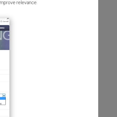
 improve relevance.