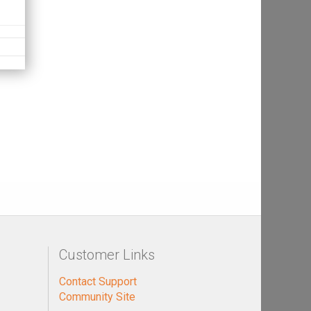
Customer Links
Contact Support
Community Site