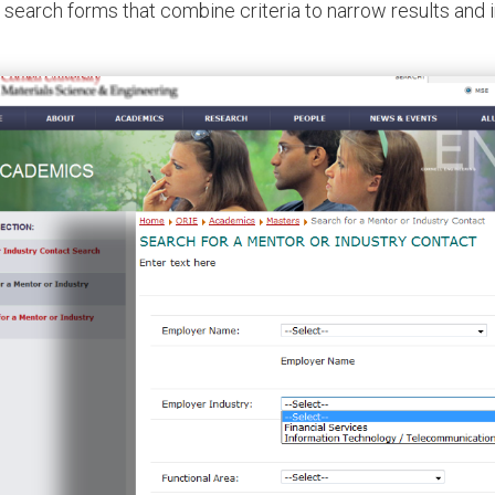
 search forms that combine criteria to narrow results and