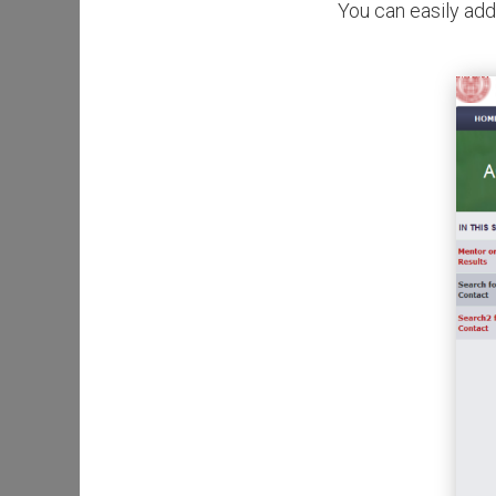
You can easily add