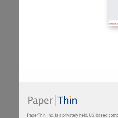
PaperThin, Inc. is a privately held, US-based com