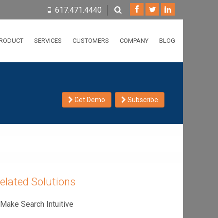
617.471.4440
RODUCT
SERVICES
CUSTOMERS
COMPANY
BLOG
Get Demo
Subscribe
elated Solutions
Make Search Intuitive