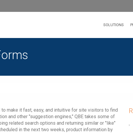
SOLUTIONS
P
Forms
make it fast, easy, and intuitive for site visitors to find
R
ation and other "suggestion engines," QBE takes some of
ng related search options and returning similar or "like"
scheduled in the next two weeks, product information by