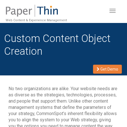
Toggle
navigat
Web Content & Experience Management
Custom Content Object
Creation
Get Demo
No two organizations are alike. Your website needs are
as diverse as the strategies, technologies, processes,
and people that support them. Unlike other content
management systems that define the parameters of
your strategy, CommonSpot’s inherent flexibility allows
you to align the system to your Web strategy, giving
you the options you need to manage content the way