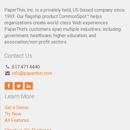
PaperThin, Inc. is a privately held, US-based company since
1993. Our flagship product CommonSpot™ helps
organizations create world-class Web experiences.
PaperThin's customers span multiple industries, including:
government, healthcare, higher education, and
association/non-profit sectors.
Contact Us
617.471.4440
info@paperthin.com
Learn More
Get a Demo
Try Now
All Features