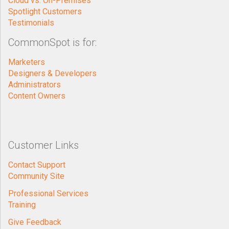
Cloud vs. On-Premises
Spotlight Customers
Testimonials
CommonSpot is for:
Marketers
Designers & Developers
Administrators
Content Owners
Customer Links
Contact Support
Community Site
Professional Services
Training
Give Feedback