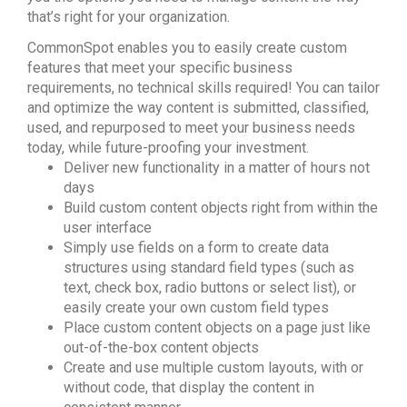
that’s right for your organization.
CommonSpot enables you to easily create custom
features that meet your specific business
requirements, no technical skills required! You can tailor
and optimize the way content is submitted, classified,
used, and repurposed to meet your business needs
today, while future-proofing your investment.
Deliver new functionality in a matter of hours not
days
Build custom content objects right from within the
user interface
Simply use fields on a form to create data
structures using standard field types (such as
text, check box, radio buttons or select list), or
easily create your own custom field types
Place custom content objects on a page just like
out-of-the-box content objects
Create and use multiple custom layouts, with or
without code, that display the content in