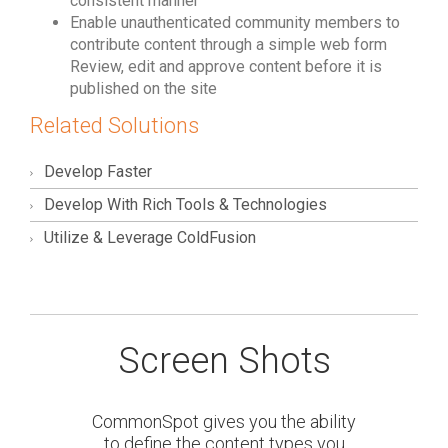
consistent manner
Enable unauthenticated community members to
contribute content through a simple web form
Review, edit and approve content before it is
published on the site
Related Solutions
Develop Faster
Develop With Rich Tools & Technologies
Utilize & Leverage ColdFusion
Screen Shots
CommonSpot gives you the ability
to define the content types you