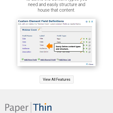
need and easily structure and
house that content.
View All Features