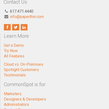
Contact Us
617.471.4440
info@paperthin.com
Learn More
Get a Demo
Try Now
All Features
Cloud vs. On-Premises
Spotlight Customers
Testimonials
CommonSpot is for:
Marketers
Designers & Developers
Administrators