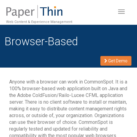
Toggle
navigat
Web Content & Experience Management
Browser-Based
Get Demo
Anyone with a browser can work in CommonSpot. It is a
100% browser-based web application built on Java and
the Adobe ColdFusion/Railo-Lucee CFML application
server. There is no client software to install or maintain,
making it easy to distribute content management rights
across, or outside of, your organization. Organizations
can use their browser of choice. CommonSpot is
regularly tested and updated for reliability and
compatibility with the most popular web browsers.