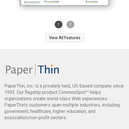
1
2
View All Features
PaperThin, Inc. is a privately held, US-based company since
1993. Our flagship product CommonSpot™ helps
organizations create world-class Web experiences.
PaperThin's customers span multiple industries, including:
government, healthcare, higher education, and
association/non-profit sectors.