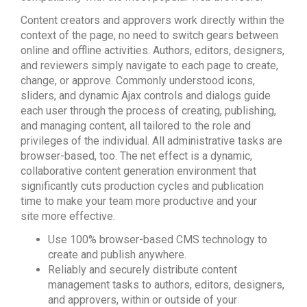
Content creators and approvers work directly within the
context of the page, no need to switch gears between
online and offline activities. Authors, editors, designers,
and reviewers simply navigate to each page to create,
change, or approve. Commonly understood icons,
sliders, and dynamic Ajax controls and dialogs guide
each user through the process of creating, publishing,
and managing content, all tailored to the role and
privileges of the individual. All administrative tasks are
browser-based, too. The net effect is a dynamic,
collaborative content generation environment that
significantly cuts production cycles and publication
time to make your team more productive and your
site more effective.
Use 100% browser-based CMS technology to
create and publish anywhere.
Reliably and securely distribute content
management tasks to authors, editors, designers,
and approvers, within or outside of your