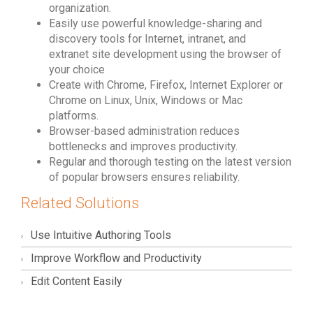
organization.
Easily use powerful knowledge-sharing and
discovery tools for Internet, intranet, and
extranet site development using the browser of
your choice
Create with Chrome, Firefox, Internet Explorer or
Chrome on Linux, Unix, Windows or Mac
platforms.
Browser-based administration reduces
bottlenecks and improves productivity.
Regular and thorough testing on the latest version
of popular browsers ensures reliability.
Related Solutions
Use Intuitive Authoring Tools
Improve Workflow and Productivity
Edit Content Easily