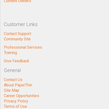
Content Owners
Customer Links
Contact Support
Community Site
Professional Services
Training
Give Feedback
General
Contact Us
About PaperThin
Site Map
Career Opportunities
Privacy Policy
Terms of Use