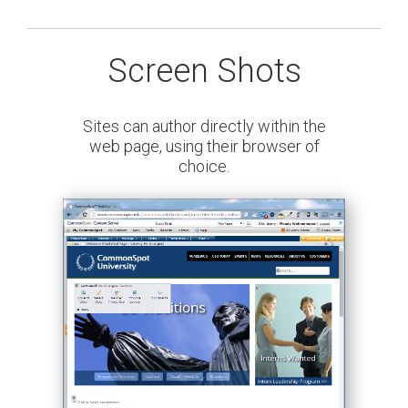
Screen Shots
Sites can author directly within the
web page, using their browser of
choice.