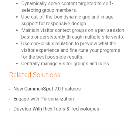
Dynamically serve content targeted to self-
selecting group members.
Use out-of-the-box dynamic grid and image
support for responsive design.
Maintain visitor context groups on a per-session
basis or persistently through multiple site visits.
Use one-click simulation to preview what the
visitor experience and fine-tune your programs
for the best possible results.
Centrally manage visitor groups and rules.
Related Solutions
New CommonSpot 7.0 Features
Engage with Personalization
Develop With Rich Tools & Technologies