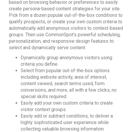
based on browsing behavior or preferences to easily
create persona-based content strategies for your site.
Pick from a dozen popular out-of-the-box conditions to
qualify prospects, or create your own custom criteria to
automatically add anonymous visitors to context-based
groups. Then use CommonSpot's powerful scheduling,
personalization, and responsive design features to
select and dynamically serve content.
Dynamically group anonymous visitors using
criteria you define.
Select from popular out-of-the-box options
including website activity, area of interest,
content viewed, search terms used, form
conversions, and more, all with a few clicks, no
special skills required.
Easily add your own custom criteria to create
visitor context groups.
Easily add or subtract conditions, to deliver a
highly sophisticated user experience while
collecting valuable browsing information.