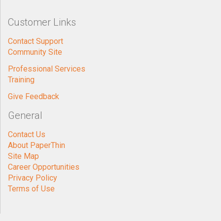
Customer Links
Contact Support
Community Site
Professional Services
Training
Give Feedback
General
Contact Us
About PaperThin
Site Map
Career Opportunities
Privacy Policy
Terms of Use