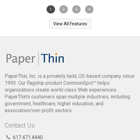
1
2
3
4
View All Features
PaperThin, Inc. is a privately held, US-based company since
1993. Our flagship product CommonSpot™ helps
organizations create world-class Web experiences.
PaperThin's customers span multiple industries, including:
government, healthcare, higher education, and
association/non-profit sectors.
Contact Us
617.471.4440