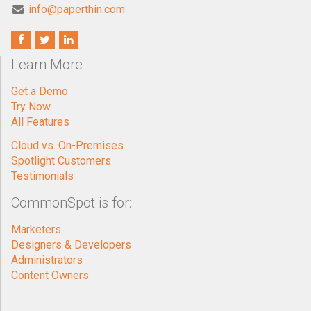
info@paperthin.com
Learn More
Get a Demo
Try Now
All Features
Cloud vs. On-Premises
Spotlight Customers
Testimonials
CommonSpot is for:
Marketers
Designers & Developers
Administrators
Content Owners