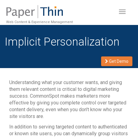
Toggle
navigat
Web Content & Experience Management
Implicit Personalization
Get Demo
Understanding what your customer wants, and giving
them relevant content is critical to digital marketing
success. CommonSpot makes marketers more
effective by giving you complete control over targeted
content delivery, even when you don't know who your
site visitors are.
In addition to serving targeted content to authenticated
or known site users, you can dynamically group visitors