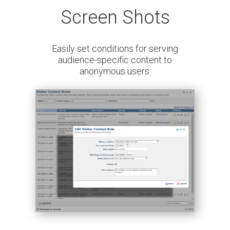
Screen Shots
Easily set conditions for serving
audience-specific content to
anonymous users.