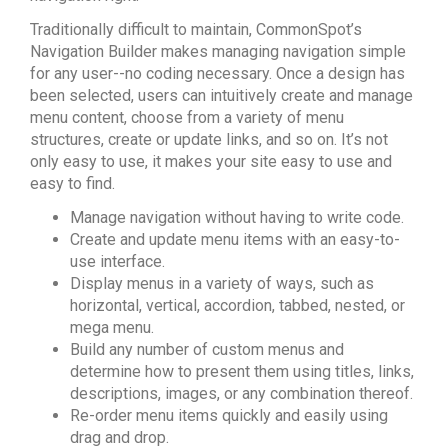
Traditionally difficult to maintain, CommonSpot’s
Navigation Builder makes managing navigation simple
for any user--no coding necessary. Once a design has
been selected, users can intuitively create and manage
menu content, choose from a variety of menu
structures, create or update links, and so on. It’s not
only easy to use, it makes your site easy to use and
easy to find.
Manage navigation without having to write code.
Create and update menu items with an easy-to-
use interface.
Display menus in a variety of ways, such as
horizontal, vertical, accordion, tabbed, nested, or
mega menu.
Build any number of custom menus and
determine how to present them using titles, links,
descriptions, images, or any combination thereof.
Re-order menu items quickly and easily using
drag and drop.