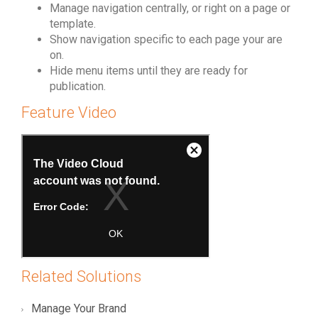
Manage navigation centrally, or right on a page or
template.
Show navigation specific to each page your are
on.
Hide menu items until they are ready for
publication.
Feature Video
Related Solutions
Manage Your Brand