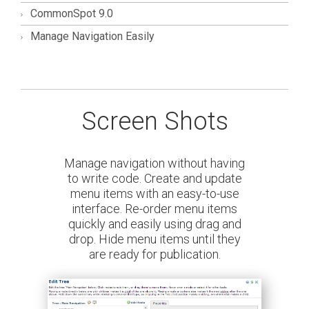
CommonSpot 9.0
Manage Navigation Easily
Screen Shots
ion without having
Build any number o
 Create and update
menus and determin
th an easy-to-use
present the
-order menu items
sily using drag and
u items until they
for publication.