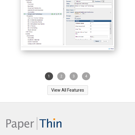
1
2
3
4
View All Features
PaperThin, Inc. is a privately held, US-based company since
1993. Our flagship product CommonSpot™ helps
organizations create world-class Web experiences.