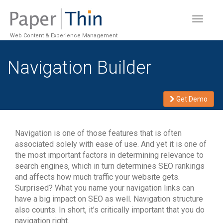
Toggle
navigat
Web Content & Experience Management
Navigation Builder
Get Demo
Navigation is one of those features that is often
associated solely with ease of use. And yet it is one of
the most important factors in determining relevance to
search engines, which in turn determines SEO rankings
and affects how much traffic your website gets.
Surprised? What you name your navigation links can
have a big impact on SEO as well. Navigation structure
also counts. In short, it’s critically important that you do
navigation right.