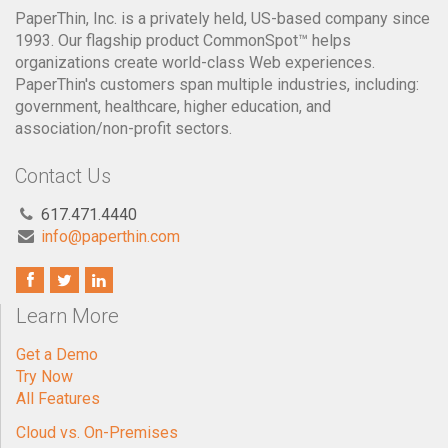
PaperThin's customers span multiple industries, including:
government, healthcare, higher education, and
association/non-profit sectors.
Contact Us
617.471.4440
info@paperthin.com
Learn More
Get a Demo
Try Now
All Features
Cloud vs. On-Premises
Spotlight Customers
Testimonials
CommonSpot is for: