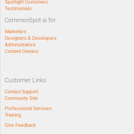
Marketers
Designers & Developers
Administrators
Content Owners
Customer Links
Contact Support
Community Site
Professional Services
Training
Give Feedback
General
Contact Us
About PaperThin