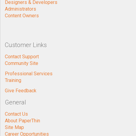
Designers & Developers
Administrators
Content Owners
Customer Links
Contact Support
Community Site
Professional Services
Training
Give Feedback
General
Contact Us
About PaperThin
Site Map
Career Opportunities