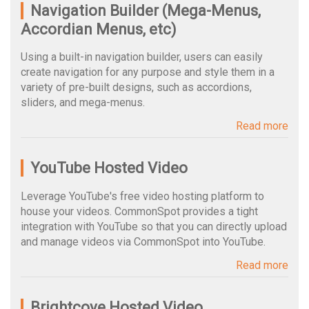
Navigation Builder (Mega-Menus,
Accordian Menus, etc)
Using a built-in navigation builder, users can easily
create navigation for any purpose and style them in a
variety of pre-built designs, such as accordions,
sliders, and mega-menus.
Read more
YouTube Hosted Video
Leverage YouTube's free video hosting platform to
house your videos. CommonSpot provides a tight
integration with YouTube so that you can directly upload
and manage videos via CommonSpot into YouTube.
Read more
Brightcove Hosted Video