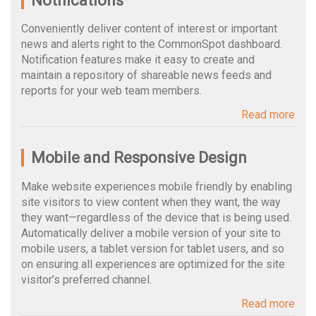
Notifications
Conveniently deliver content of interest or important
news and alerts right to the CommonSpot dashboard.
Notification features make it easy to create and
maintain a repository of shareable news feeds and
reports for your web team members.
Read more
Mobile and Responsive Design
Make website experiences mobile friendly by enabling
site visitors to view content when they want, the way
they want—regardless of the device that is being used.
Automatically deliver a mobile version of your site to
mobile users, a tablet version for tablet users, and so
on ensuring all experiences are optimized for the site
visitor’s preferred channel.
Read more