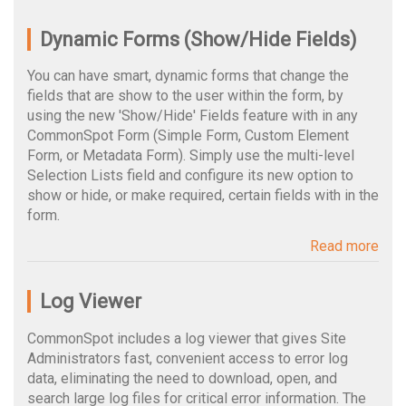
Dynamic Forms (Show/Hide Fields)
You can have smart, dynamic forms that change the
fields that are show to the user within the form, by
using the new 'Show/Hide' Fields feature with in any
CommonSpot Form (Simple Form, Custom Element
Form, or Metadata Form). Simply use the multi-level
Selection Lists field and configure its new option to
show or hide, or make required, certain fields with in the
form.
Read more
Log Viewer
CommonSpot includes a log viewer that gives Site
Administrators fast, convenient access to error log
data, eliminating the need to download, open, and
search large log files for critical error information. The