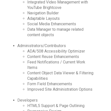
Integrated Video Management with
YouTube Brightcove
Navigation Builder
Adaptable Layouts
Social Media Enhancements
Data Manager to manage related
content objects
Administrators/Contributors
ADA/508 Accessibility Optimizer
Content Reuse Enhancements
Feed Notifications / Current Work
Items
Content Object Data Viewer & Filtering
Capabilities
Form Field Enhancements
Improved Site Administration Options
Developers
HTML5 Support & Page Outlining