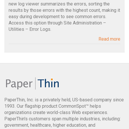
new log viewer summarizes the errors, sorting the
results by those errors with the highest count, making it
easy during development to see common errors.
Access this option through Site Administration –
Utilities – Error Logs.
Read more
PaperThin, Inc. is a privately held, US-based company since
1993. Our flagship product CommonSpot™ helps
organizations create world-class Web experiences.
PaperThin's customers span multiple industries, including:
government, healthcare, higher education, and