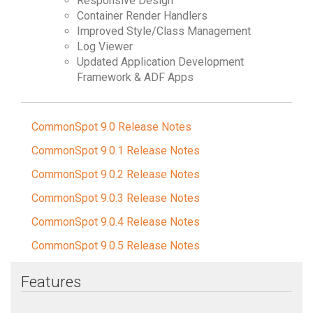
Responsive Design
Container Render Handlers
Improved Style/Class Management
Log Viewer
Updated Application Development
Framework & ADF Apps
CommonSpot 9.0 Release Notes
CommonSpot 9.0.1 Release Notes
CommonSpot 9.0.2 Release Notes
CommonSpot 9.0.3 Release Notes
CommonSpot 9.0.4 Release Notes
CommonSpot 9.0.5 Release Notes
Features