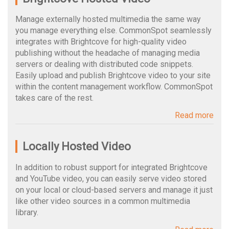
Manage externally hosted multimedia the same way
you manage everything else. CommonSpot seamlessly
integrates with Brightcove for high-quality video
publishing without the headache of managing media
servers or dealing with distributed code snippets.
Easily upload and publish Brightcove video to your site
within the content management workflow. CommonSpot
takes care of the rest.
Read more
Locally Hosted Video
In addition to robust support for integrated Brightcove
and YouTube video, you can easily serve video stored
on your local or cloud-based servers and manage it just
like other video sources in a common multimedia
library.