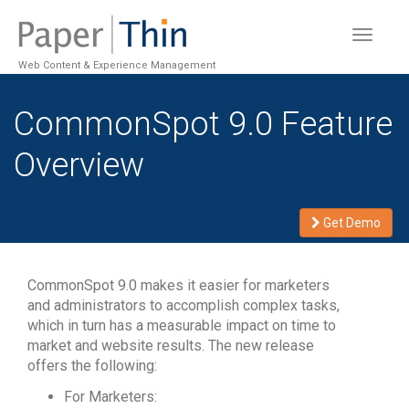
Toggle
navigat
Web Content & Experience Management
CommonSpot 9.0 Feature
Overview
Get Demo
CommonSpot 9.0 makes it easier for marketers
and administrators to accomplish complex tasks,
which in turn has a measurable impact on time to
market and website results. The new release
offers the following:
For Marketers: