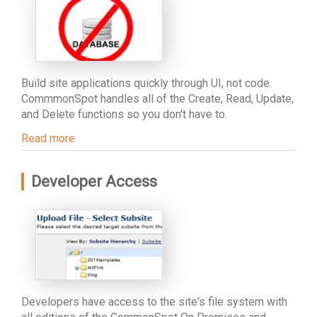
Build site applications quickly through UI, not code.
CommmonSpot handles all of the Create, Read, Update,
and Delete functions so you don't have to.
Read more
Developer Access
Developers have access to the site's file system with