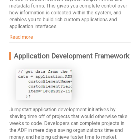
metadata forms. This gives you complete control over
how information is collected within the system, and
enables you to build rich custom applications and
application interfaces.
Read more
Application Development Framework
Jumpstart application development initiatives by
shaving time off of projects that would otherwise take
weeks to code. Developers can complete projects in
the ADF in mere days saving organizations time and
money, and helping achieve faster time to market.