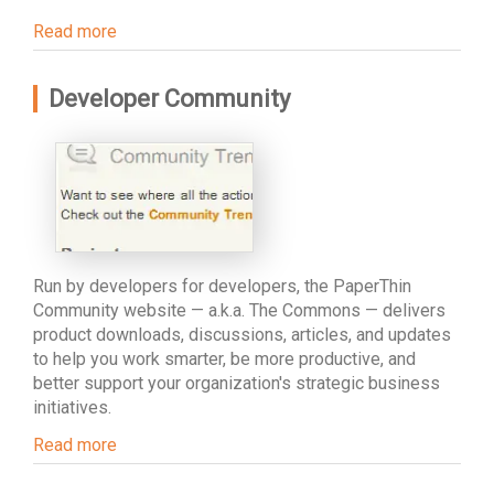
Read more
Developer Community
Run by developers for developers, the PaperThin
Community website — a.k.a. The Commons — delivers
product downloads, discussions, articles, and updates
to help you work smarter, be more productive, and
better support your organization's strategic business
initiatives.
Read more