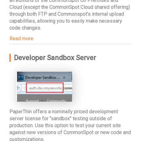
all editions of the CommonSpot On Premises and
Cloud (except the CommonSpot Cloud shared offering)
through both FTP and Commonspot's internal upload
capabilities, allowing you to easily make necessary
code changes.
Read more
Developer Sandbox Server
PaperThin offers a nominally priced development
server license for "sandbox" testing outside of
production. Use this option to test your current site
against new versions of CommonSpot or new code and
customizations.