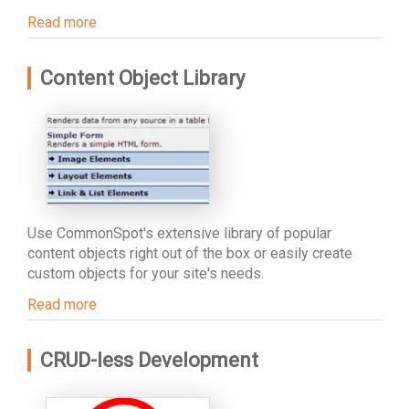
Read more
Content Object Library
Use CommonSpot's extensive library of popular
content objects right out of the box or easily create
custom objects for your site's needs.
Read more
CRUD-less Development