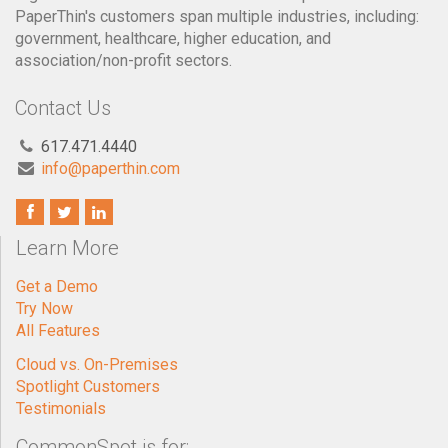
PaperThin's customers span multiple industries, including:
government, healthcare, higher education, and
association/non-profit sectors.
Contact Us
617.471.4440
info@paperthin.com
Learn More
Get a Demo
Try Now
All Features
Cloud vs. On-Premises
Spotlight Customers
Testimonials
CommonSpot is for: