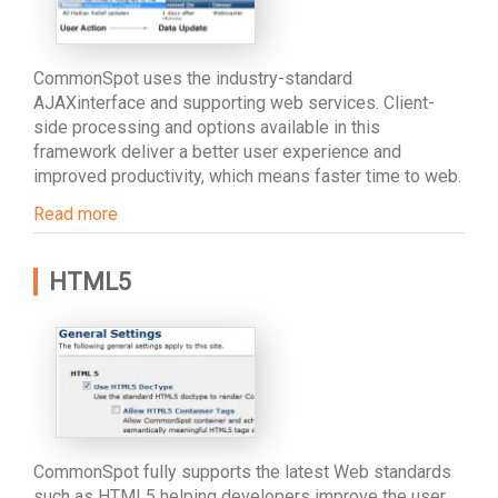
CommonSpot uses the industry-standard
AJAXinterface and supporting web services. Client-
side processing and options available in this
framework deliver a better user experience and
improved productivity, which means faster time to web.
Read more
HTML5
CommonSpot fully supports the latest Web standards
such as HTML5 helping developers improve the user