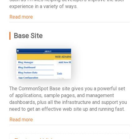
experience in a variety of ways.
Read more
Base Site
The CommonSpot Base site gives you a powerful set
of applications, sample pages, and management
dashboards, plus all the infrastructure and support you
need to get an effective web site up and running fast.
Read more