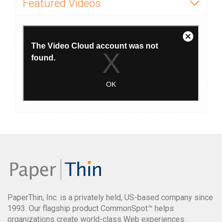
Featured Videos
PaperThin, Inc. is a privately held, US-based company since
1993. Our flagship product CommonSpot™ helps
organizations create world-class Web experiences.