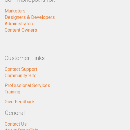
Marketers
Designers & Developers
Administrators
Content Owners
Customer Links
Contact Support
Community Site
Professional Services
Training
Give Feedback
General
Contact Us