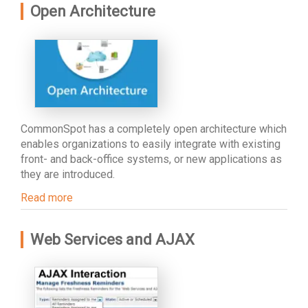
Open Architecture
CommonSpot has a completely open architecture which
enables organizations to easily integrate with existing
front- and back-office systems, or new applications as
they are introduced.
Read more
Web Services and AJAX