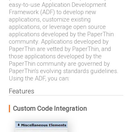
easy-to-use Application Development
Framework (ADF) to develop new
applications, customize existing
applications, or leverage open source
applications developed by the PaperThin
community. Applications developed by
PaperThin are vetted by PaperThin, and
those applications developed by the
PaperThin community are governed by
PaperThin's evolving standards guidelines.
Using the ADF, you can:
Features
Custom Code Integration