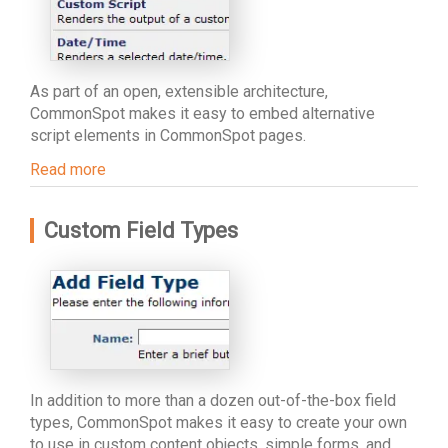
As part of an open, extensible architecture,
CommonSpot makes it easy to embed alternative
script elements in CommonSpot pages.
Read more
Custom Field Types
In addition to more than a dozen out-of-the-box field
types, CommonSpot makes it easy to create your own
to use in custom content objects, simple forms, and