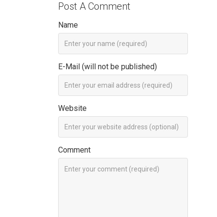
Post A Comment
Name
E-Mail (will not be published)
Website
Comment