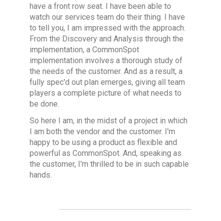
have a front row seat. I have been able to
watch our services team do their thing. I have
to tell you, I am impressed with the approach.
From the Discovery and Analysis through the
implementation, a CommonSpot
implementation involves a thorough study of
the needs of the customer. And as a result, a
fully spec'd out plan emerges, giving all team
players a complete picture of what needs to
be done.
So here I am, in the midst of a project in which
I am both the vendor and the customer. I'm
happy to be using a product as flexible and
powerful as CommonSpot. And, speaking as
the customer, I'm thrilled to be in such capable
hands.