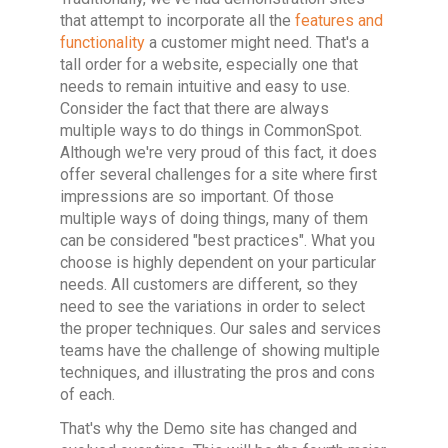
that attempt to incorporate all the
features and
functionality
a customer might need. That's a
tall order for a website, especially one that
needs to remain intuitive and easy to use.
Consider the fact that there are always
multiple ways to do things in CommonSpot.
Although we're very proud of this fact, it does
offer several challenges for a site where first
impressions are so important. Of those
multiple ways of doing things, many of them
can be considered "best practices". What you
choose is highly dependent on your particular
needs. All customers are different, so they
need to see the variations in order to select
the proper techniques. Our sales and services
teams have the challenge of showing multiple
techniques, and illustrating the pros and cons
of each.
That's why the Demo site has changed and