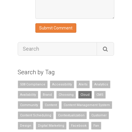
Search by Tag
508 Compliance
Accessibility
Alerts
Analytics
Availability
Brand
Choosing
Cloud
CMS
Community
Content
Content Management System
Content Scheduling
Contextualization
Customer
Design
Digital Marketing
Facebook
Fan