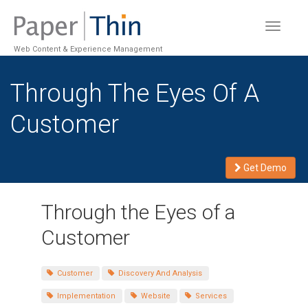
Toggle
navigat
Web Content & Experience Management
Through The Eyes Of A
Customer
Get Demo
Through the Eyes of a
Customer
Customer
Discovery And Analysis
Implementation
Website
Services