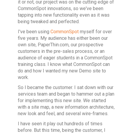
it or not, our project was on the cutting edge of
CommonSpot innovations, so we've been
tapping into new functionality even as it was
being tweaked and perfected.
I've been using
CommonSpot
myself for over
five years. My audience has either been our
own site, PaperThin.com, our prospective
customers in the pre-sales process, or an
audience of eager students in a CommonSpot
training class. I know what CommonSpot can
do and how I wanted my new Demo site to
work.
So I became the customer. I sat down with our
services team and began to hammer out a plan
for implementing this new site. We started
with a site map, a new information architecture,
new look and feel, and several wire-frames.
I have seen it play out hundreds of times
before. But this time, being the customer, I