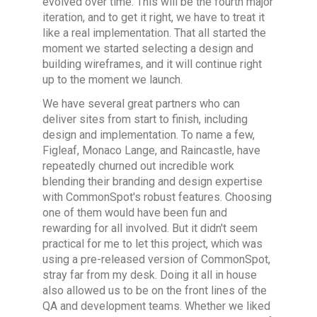
evolved over time. This will be the fourth major
iteration, and to get it right, we have to treat it
like a real implementation. That all started the
moment we started selecting a design and
building wireframes, and it will continue right
up to the moment we launch.
We have several great partners who can
deliver sites from start to finish, including
design and implementation. To name a few,
Figleaf, Monaco Lange, and Raincastle, have
repeatedly churned out incredible work
blending their branding and design expertise
with CommonSpot's robust features. Choosing
one of them would have been fun and
rewarding for all involved. But it didn't seem
practical for me to let this project, which was
using a pre-released version of CommonSpot,
stray far from my desk. Doing it all in house
also allowed us to be on the front lines of the
QA and development teams. Whether we liked