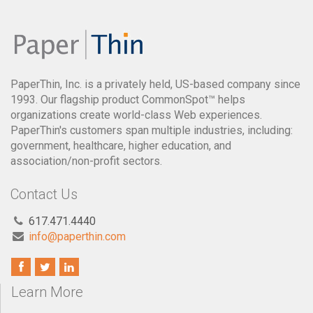
PaperThin, Inc. is a privately held, US-based company since
1993. Our flagship product CommonSpot™ helps
organizations create world-class Web experiences.
PaperThin's customers span multiple industries, including:
government, healthcare, higher education, and
association/non-profit sectors.
Contact Us
617.471.4440
info@paperthin.com
Learn More