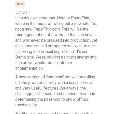
0
Jun 21 -
I am my own customer. Here at PaperThin,
we're in the midst of rolling out a new site. No,
not a new PaperThin.com. This will be the
fourth generation of a website that has never,
and will never, be pressed into production...yet
all customers and prospects will want to use
it, making it of critical importance. It's our
Demo site. We're pouring as much energy into
this as we would for a customer
implementation.
A new version of CommonSpot will be rolling
off the presses shortly with a bunch of new
and very useful features. As always, the
challenge of the sales and services teams is
determining the best way to show off our
functionality.
Traditionally, we've had demonstration sites