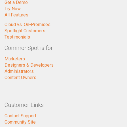
Get a Demo
Try Now
All Features
Cloud vs. On-Premises
Spotlight Customers
Testimonials
CommonSpot is for:
Marketers
Designers & Developers
Administrators
Content Owners
Customer Links
Contact Support
Community Site