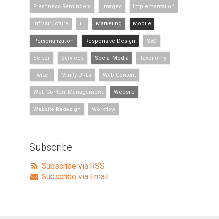
Freshness Reminders
Images
Implementation
Infrastructure
IT
Marketing
Mobile
Personalization
Responsive Design
SEO
Server
Services
Social Media
Taxonomy
Twitter
Vanity URLs
Web Content
Web Content Management
Website
Website Redesign
Workflow
Subscribe
Subscribe via RSS
Subscribe via Email