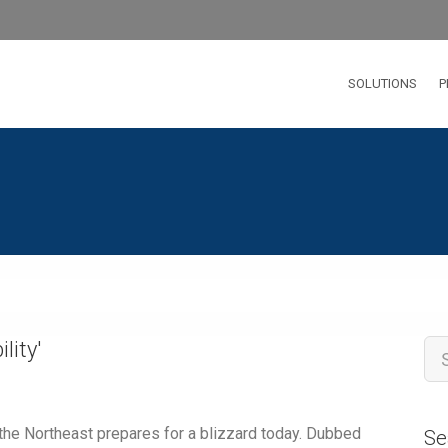
SOLUTIONS
P
ility
'
 the Northeast prepares for a blizzard today. Dubbed
Se