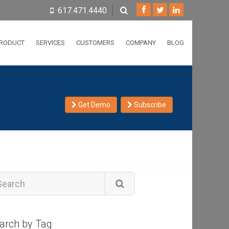
617.471.4440
RODUCT
SERVICES
CUSTOMERS
COMPANY
BLOG
Get Demo
Subscribe
arch by Tag