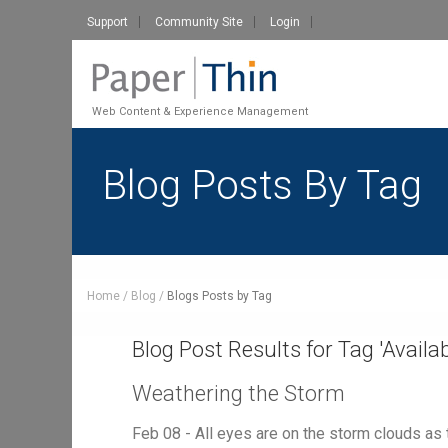
Support
Community Site
Login
Web Content & Experience Management
Blog Posts By Tag
Home
Blog
Blogs Posts by Tag
Blog Post Results for Tag '
Availab
Weathering the Storm
Feb 08 - All eyes are on the storm clouds as