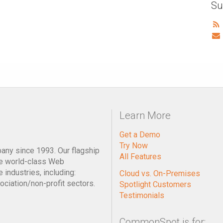
Su
Learn More
Get a Demo
Try Now
pany since 1993. Our flagship
All Features
e world-class Web
industries, including:
Cloud vs. On-Premises
ociation/non-profit sectors.
Spotlight Customers
Testimonials
CommonSpot is for: