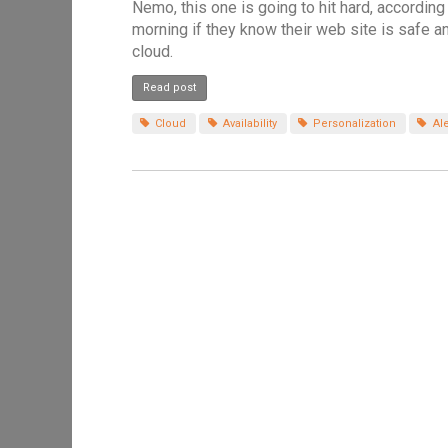
Nemo, this one is going to hit hard, according
morning if they know their web site is safe a
cloud.
Read post
Cloud
Availability
Personalization
Ale