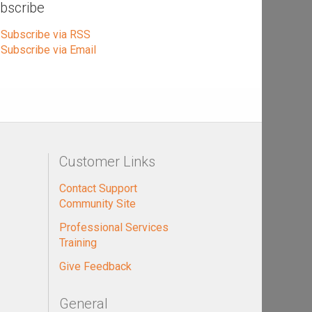
bscribe
Subscribe via RSS
Subscribe via Email
Customer Links
Contact Support
Community Site
Professional Services
Training
Give Feedback
General