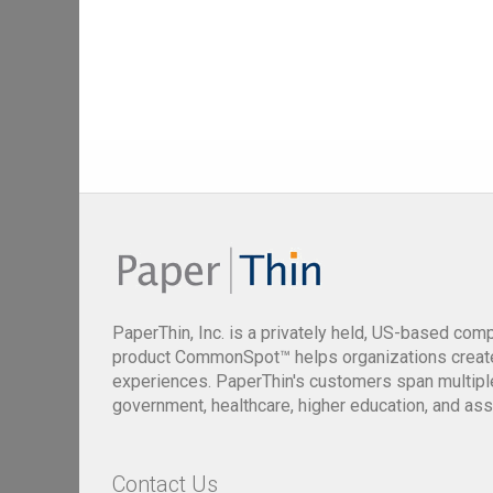
PaperThin, Inc. is a privately held, US-based com
product CommonSpot™ helps organizations creat
experiences. PaperThin's customers span multiple 
government, healthcare, higher education, and ass
Contact Us