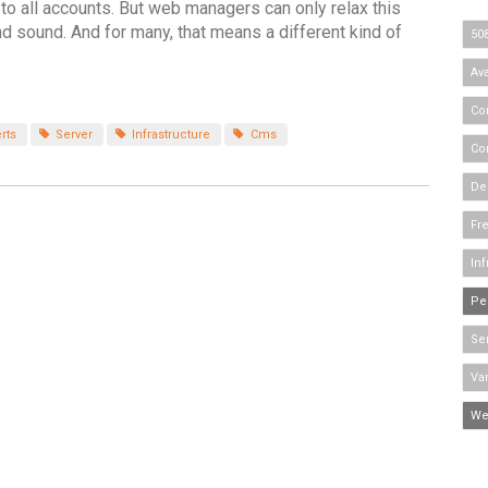
 to all accounts. But web managers can only relax this
nd sound. And for many, that means a different kind of
50
Ava
Co
rts
Server
Infrastructure
Cms
Co
De
Fr
Inf
Pe
Se
Va
We