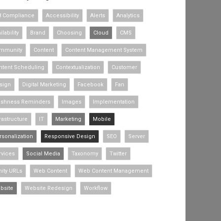
8 Compliance
Accessibility
Alerts
Analytics
ilability
Brand
Choosing
Cloud
CMS
mmunity
Content
Content Management System
ntent Scheduling
Contextualization
Customer
sign
Digital Marketing
Facebook
Fan
eshness Reminders
Images
Implementation
rastructure
IT
Marketing
Mobile
rsonalization
Responsive Design
SEO
Server
rvices
Social Media
Taxonomy
Twitter
nity URLs
Web Content
Web Content Management
bsite
Website Redesign
Workflow