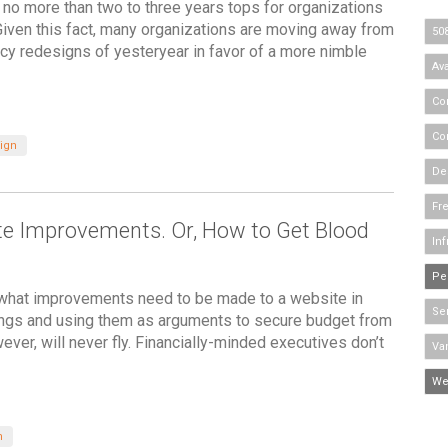
s no more than two to three years tops for organizations
. Given this fact, many organizations are moving away from
50
cy redesigns of yesteryear in favor of a more nimble
Ava
Co
Co
ign
De
Fr
te Improvements. Or, How to Get Blood
Inf
Pe
 what improvements need to be made to a website in
Se
hings and using them as arguments to secure budget from
er, will never fly. Financially-minded executives don’t
Va
We
n