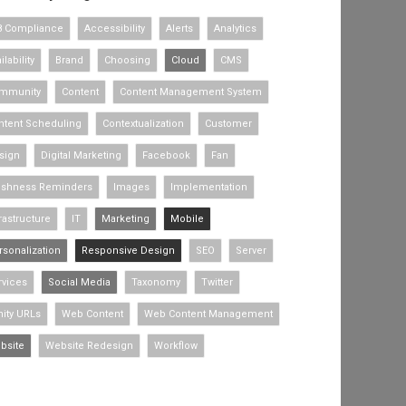
8 Compliance
Accessibility
Alerts
Analytics
ilability
Brand
Choosing
Cloud
CMS
mmunity
Content
Content Management System
ntent Scheduling
Contextualization
Customer
sign
Digital Marketing
Facebook
Fan
eshness Reminders
Images
Implementation
rastructure
IT
Marketing
Mobile
rsonalization
Responsive Design
SEO
Server
rvices
Social Media
Taxonomy
Twitter
nity URLs
Web Content
Web Content Management
bsite
Website Redesign
Workflow