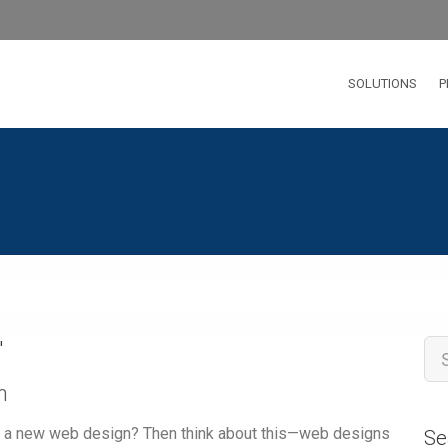
SOLUTIONS
P
'
n
ng a new web design? Then think about this—web designs
Se