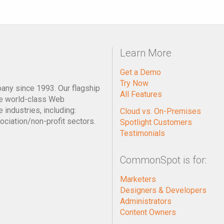
Learn More
Get a Demo
Try Now
pany since 1993. Our flagship
All Features
e world-class Web
industries, including:
Cloud vs. On-Premises
ociation/non-profit sectors.
Spotlight Customers
Testimonials
CommonSpot is for:
Marketers
Designers & Developers
Administrators
Content Owners