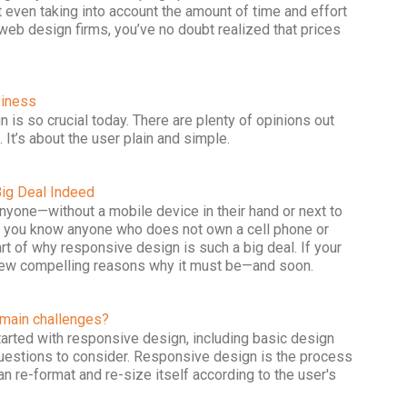
 even taking into account the amount of time and effort
e web design firms, you’ve no doubt realized that prices
siness
 is so crucial today. There are plenty of opinions out
. It’s about the user plain and simple.
ig Deal Indeed
one—without a mobile device in their hand or next to
 do you know anyone who does not own a cell phone or
rt of why responsive design is such a big deal. If your
a few compelling reasons why it must be—and soon.
 main challenges?
started with responsive design, including basic design
questions to consider. Responsive design is the process
n re-format and re-size itself according to the user's