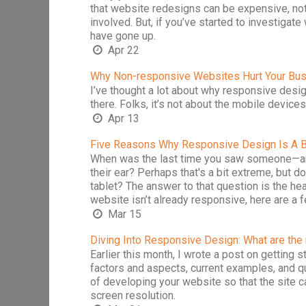
that website redesigns can be expensive, not
involved. But, if you’ve started to investigat
have gone up.
Apr 22
Why Non-responsive Websites Hurt Your Bu
I’ve thought a lot about why responsive design
there. Folks, it’s not about the mobile devices
Apr 13
Five Reasons Why Responsive Design Is A B
When was the last time you saw someone—any
their ear? Perhaps that's a bit extreme, but
tablet? The answer to that question is the hea
website isn’t already responsive, here are 
Mar 15
Diving Into Responsive Design: What are the
Earlier this month, I wrote a post on getting 
factors and aspects, current examples, and 
of developing your website so that the site ca
screen resolution.