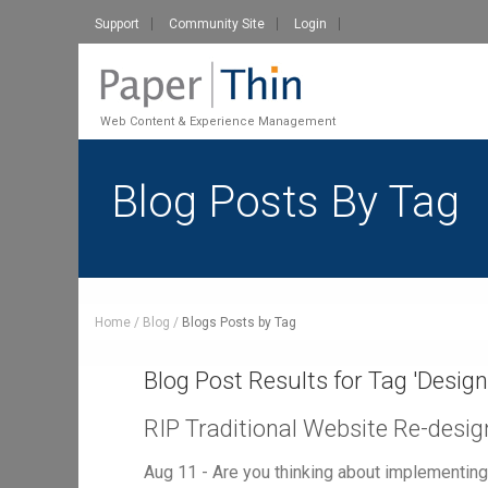
Support
Community Site
Login
Web Content & Experience Management
Blog Posts By Tag
Home
Blog
Blogs Posts by Tag
Blog Post Results for Tag '
Design
RIP Traditional Website Re-desig
Aug 11 - Are you thinking about implementi