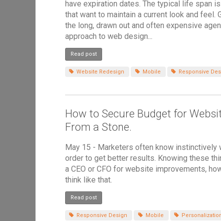
have expiration dates. The typical life span i
that want to maintain a current look and feel
the long, drawn out and often expensive agen
approach to web design...
Read post
Website Redesign
Mobile
Responsive Des
How to Secure Budget for Websi
From a Stone.
May 15 - Marketers often know instinctively
order to get better results. Knowing these t
a CEO or CFO for website improvements, howev
think like that.
Read post
Responsive Design
Mobile
Personalizatio