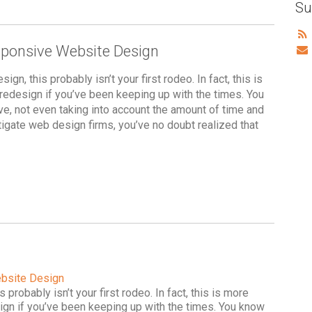
Su
sponsive Website Design
gn, this probably isn’t your first rodeo. In fact, this is
e redesign if you’ve been keeping up with the times. You
, not even taking into account the amount of time and
estigate web design firms, you’ve no doubt realized that
ebsite Design
 probably isn’t your first rodeo. In fact, this is more
esign if you’ve been keeping up with the times. You know