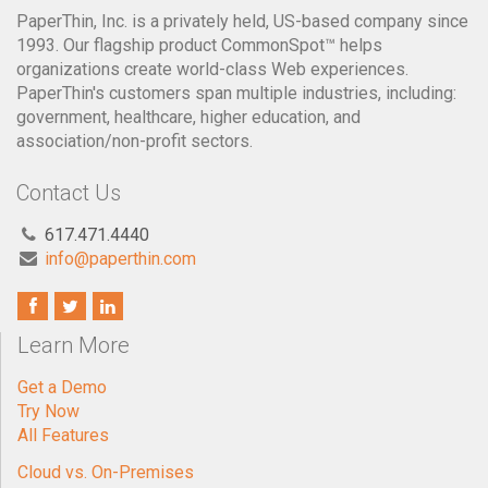
PaperThin, Inc. is a privately held, US-based company since
1993. Our flagship product CommonSpot™ helps
organizations create world-class Web experiences.
PaperThin's customers span multiple industries, including:
government, healthcare, higher education, and
association/non-profit sectors.
Contact Us
617.471.4440
info@paperthin.com
Learn More
Get a Demo
Try Now
All Features
Cloud vs. On-Premises