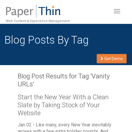
Toggle
navigat
Web Content & Experience Management
Blog Posts By Tag
Get Demo
Blog Post Results for Tag '
Vanity
URLs
'
Start the New Year With a Clean
Slate by Taking Stock of Your
Website
Jan 02 - Like many, every New Year inevitably
arrives with a few extra holiday pounds. And