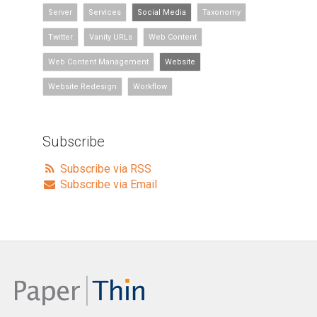
Server
Services
Social Media
Taxonomy
Twitter
Vanity URLs
Web Content
Web Content Management
Website
Website Redesign
Workflow
Subscribe
Subscribe via RSS
Subscribe via Email