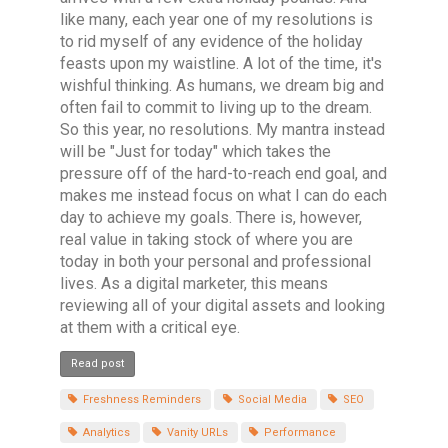
like many, each year one of my resolutions is
to rid myself of any evidence of the holiday
feasts upon my waistline. A lot of the time, it's
wishful thinking. As humans, we dream big and
often fail to commit to living up to the dream.
So this year, no resolutions. My mantra instead
will be "Just for today" which takes the
pressure off of the hard-to-reach end goal, and
makes me instead focus on what I can do each
day to achieve my goals. There is, however,
real value in taking stock of where you are
today in both your personal and professional
lives. As a digital marketer, this means
reviewing all of your digital assets and looking
at them with a critical eye.
Read post
Freshness Reminders
Social Media
SEO
Analytics
Vanity URLs
Performance