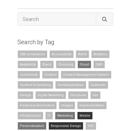
Search by Tag
508 Compliance
Accessibility
Alerts
Analytics
Availability
Brand
Choosing
Cloud
CMS
Community
Content
Content Management System
Content Scheduling
Contextualization
Customer
Design
Digital Marketing
Facebook
Fan
Freshness Reminders
Images
Implementation
Infrastructure
IT
Marketing
Mobile
Personalization
Responsive Design
SEO