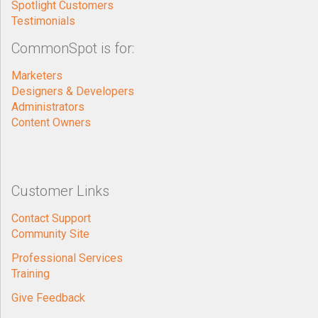
Spotlight Customers
Testimonials
CommonSpot is for:
Marketers
Designers & Developers
Administrators
Content Owners
Customer Links
Contact Support
Community Site
Professional Services
Training
Give Feedback