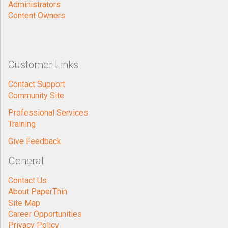
Administrators
Content Owners
Customer Links
Contact Support
Community Site
Professional Services
Training
Give Feedback
General
Contact Us
About PaperThin
Site Map
Career Opportunities
Privacy Policy