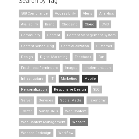
Search by Tag
508 Compliance
Accessibility
Alerts
Analytics
Availability
Brand
Choosing
Cloud
CMS
Community
Content
Content Management System
Content Scheduling
Contextualization
Customer
Design
Digital Marketing
Facebook
Fan
Freshness Reminders
Images
Implementation
Infrastructure
IT
Marketing
Mobile
Personalization
Responsive Design
SEO
Server
Services
Social Media
Taxonomy
Twitter
Vanity URLs
Web Content
Web Content Management
Website
Website Redesign
Workflow