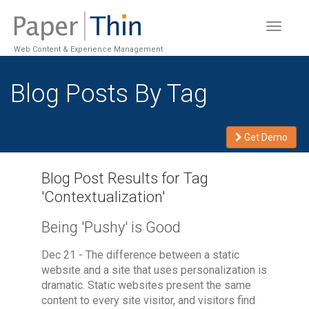
Toggle
navigat
Web Content & Experience Management
Blog Posts By Tag
Get Demo
Blog Post Results for Tag
'
Contextualization
'
Being 'Pushy' is Good
Dec 21 - The difference between a static
website and a site that uses personalization is
dramatic. Static websites present the same
content to every site visitor, and visitors find