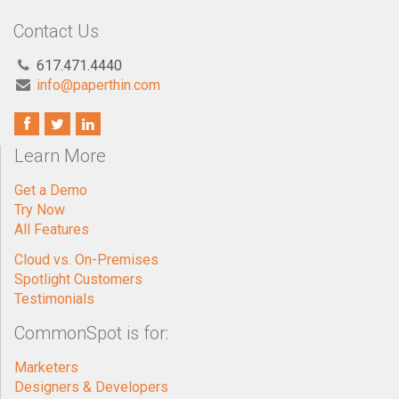
Contact Us
617.471.4440
info@paperthin.com
Learn More
Get a Demo
Try Now
All Features
Cloud vs. On-Premises
Spotlight Customers
Testimonials
CommonSpot is for:
Marketers
Designers & Developers