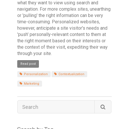
what they want to view using search and
navigation. For more complex sites, unearthing
or 'pulling' the right information can be very
time-consuming. Personalized websites,
however, anticipate a site visitor's needs and
'push' personally-relevant content to them at
the right moment based on their interests or
the context of their visit, expediting their way
through your site.
Read post
Personalization
Contextualization
Marketing