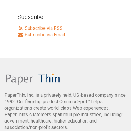
Subscribe
Subscribe via RSS
Subscribe via Email
PaperThin, Inc. is a privately held, US-based company since
1993. Our flagship product CommonSpot™ helps
organizations create world-class Web experiences.
PaperThin's customers span multiple industries, including:
government, healthcare, higher education, and
association/non-profit sectors.