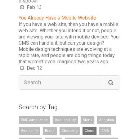
disposal.
Feb 13
You Already Have a Mobile Website
If you have a web site, then you have a mobile
web site. Whether you intend it or not, people
are viewing your site with mobile devices. Your
CMS can handle it, but can your design?
Mobile design techniques are evolving at a
rapid rate, and people are doing things today
that weren’t even imagined two years ago.
Dec 12
Search by Tag
508 Compliance
Accessibility
Alerts
Analytics
Availability
Brand
Choosing
Cloud
CMS