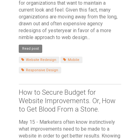
for organizations that want to maintain a
current look and feel. Given this fact, many
organizations are moving away from the long,
drawn out and often expensive agency
redesigns of yesteryear in favor of a more
nimble approach to web design...
Read post
Website Redesign
Mobile
Responsive Design
How to Secure Budget for
Website Improvements. Or, How
to Get Blood From a Stone.
May 15 - Marketers often know instinctively
what improvements need to be made to a
website in order to get better results. Knowing