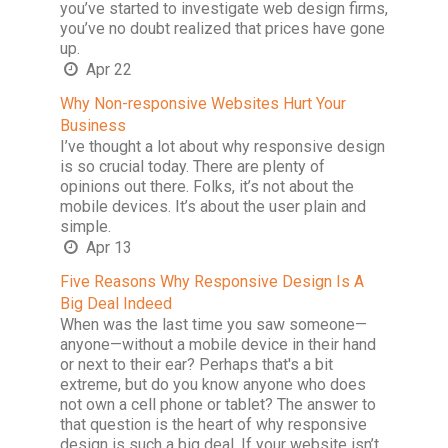
you’ve started to investigate web design firms,
you’ve no doubt realized that prices have gone
up.
Apr 22
Why Non-responsive Websites Hurt Your
Business
I’ve thought a lot about why responsive design
is so crucial today. There are plenty of
opinions out there. Folks, it’s not about the
mobile devices. It’s about the user plain and
simple.
Apr 13
Five Reasons Why Responsive Design Is A
Big Deal Indeed
When was the last time you saw someone—
anyone—without a mobile device in their hand
or next to their ear? Perhaps that's a bit
extreme, but do you know anyone who does
not own a cell phone or tablet? The answer to
that question is the heart of why responsive
design is such a big deal. If your website isn’t