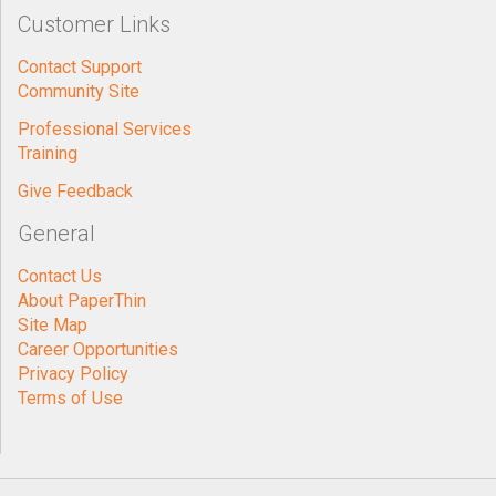
Customer Links
Contact Support
Community Site
Professional Services
Training
Give Feedback
General
Contact Us
About PaperThin
Site Map
Career Opportunities
Privacy Policy
Terms of Use