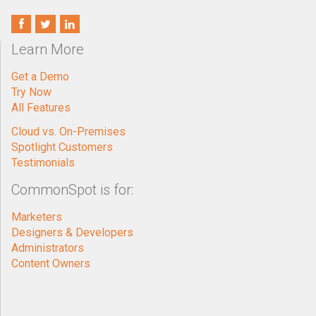
Learn More
Get a Demo
Try Now
All Features
Cloud vs. On-Premises
Spotlight Customers
Testimonials
CommonSpot is for:
Marketers
Designers & Developers
Administrators
Content Owners