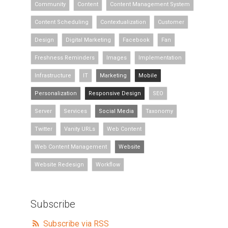
Community
Content
Content Management System
Content Scheduling
Contextualization
Customer
Design
Digital Marketing
Facebook
Fan
Freshness Reminders
Images
Implementation
Infrastructure
IT
Marketing
Mobile
Personalization
Responsive Design
SEO
Server
Services
Social Media
Taxonomy
Twitter
Vanity URLs
Web Content
Web Content Management
Website
Website Redesign
Workflow
Subscribe
Subscribe via RSS