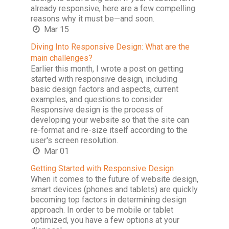
already responsive, here are a few compelling
reasons why it must be—and soon.
Mar 15
Diving Into Responsive Design: What are the
main challenges?
Earlier this month, I wrote a post on getting
started with responsive design, including
basic design factors and aspects, current
examples, and questions to consider.
Responsive design is the process of
developing your website so that the site can
re-format and re-size itself according to the
user's screen resolution.
Mar 01
Getting Started with Responsive Design
When it comes to the future of website design,
smart devices (phones and tablets) are quickly
becoming top factors in determining design
approach. In order to be mobile or tablet
optimized, you have a few options at your