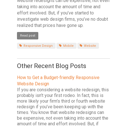
website redesigns can be expensive, not even
taking into account the amount of time and
effort involved. But, if you’ve started to
investigate web design firms, you’ve no doubt
realized that prices have gone up.
Read post
Responsive Design
Mobile
Website
Other Recent Blog Posts
How to Get a Budget-friendly Responsive
Website Design
If you are considering a website redesign, this
probably isn’t your first rodeo. In fact, this is
more likely your firm’s third or fourth website
redesign if you’ve been keeping up with the
times. You know that website redesigns can
be expensive, not even taking into account the
amount of time and effort involved. But, if