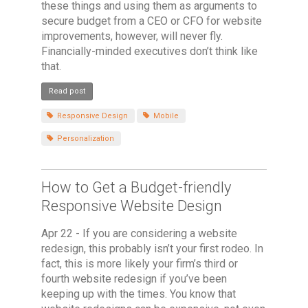
these things and using them as arguments to
secure budget from a CEO or CFO for website
improvements, however, will never fly.
Financially-minded executives don’t think like
that.
Read post
Responsive Design
Mobile
Personalization
How to Get a Budget-friendly
Responsive Website Design
Apr 22 - If you are considering a website
redesign, this probably isn’t your first rodeo. In
fact, this is more likely your firm’s third or
fourth website redesign if you’ve been
keeping up with the times. You know that