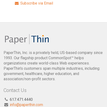
Subscribe via Email
PaperThin, Inc. is a privately held, US-based company since
1993. Our flagship product CommonSpot™ helps
organizations create world-class Web experiences.
PaperThin's customers span multiple industries, including:
government, healthcare, higher education, and
association/non-profit sectors.
Contact Us
617.471.4440
info@paperthin.com