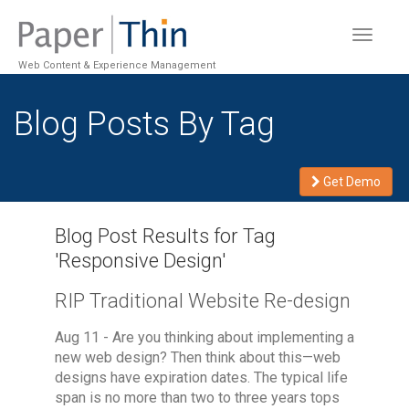
Toggle
navigat
Web Content & Experience Management
Blog Posts By Tag
Get Demo
Blog Post Results for Tag
'
Responsive Design
'
RIP Traditional Website Re-design
Aug 11 - Are you thinking about implementing a
new web design? Then think about this—web
designs have expiration dates. The typical life
span is no more than two to three years tops